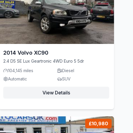
2014 Volvo XC90
2.4 D5 SE Lux Geartronic 4WD Euro 5 5dr
104,145 miles
Diesel
Automatic
SUV
View Details
£10,980