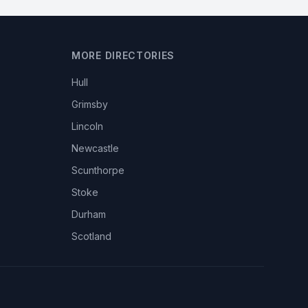
MORE DIRECTORIES
Hull
Grimsby
Lincoln
Newcastle
Scunthorpe
Stoke
Durham
Scotland