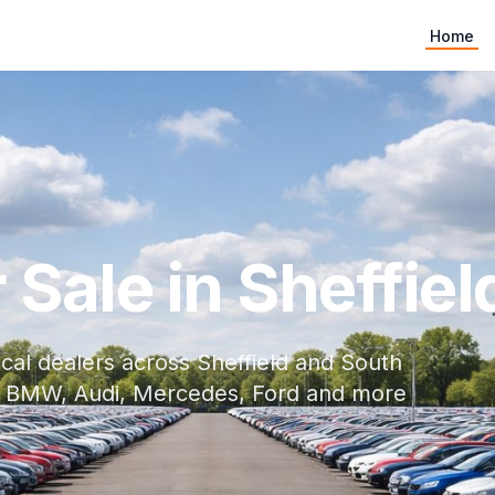
Home
Sale in Sheffiel
cal dealers across Sheffield and South
ith BMW, Audi, Mercedes, Ford and more