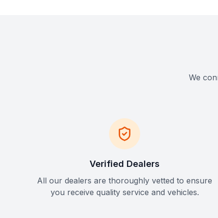
We conne
Verified Dealers
All our dealers are thoroughly vetted to ensure
you receive quality service and vehicles.