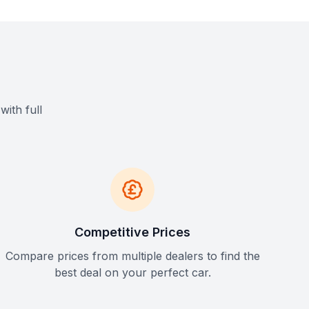
with full
Competitive Prices
Compare prices from multiple dealers to find the
best deal on your perfect car.