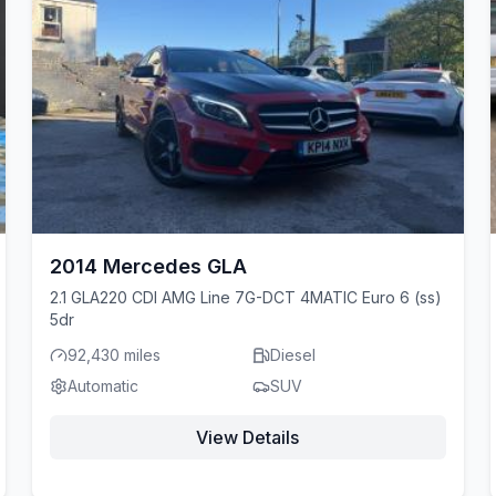
2014 Mercedes GLA
2.1 GLA220 CDI AMG Line 7G-DCT 4MATIC Euro 6 (ss)
5dr
92,430 miles
Diesel
Automatic
SUV
View Details