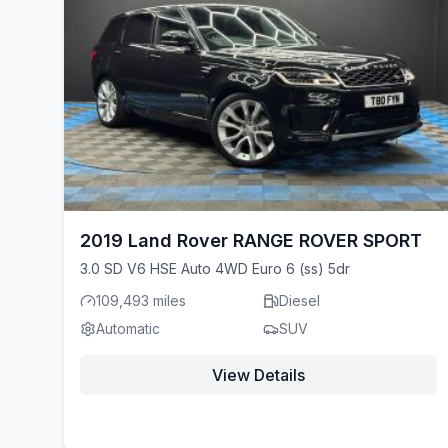
2019 Land Rover RANGE ROVER SPORT
3.0 SD V6 HSE Auto 4WD Euro 6 (ss) 5dr
109,493 miles
Diesel
Automatic
SUV
View Details