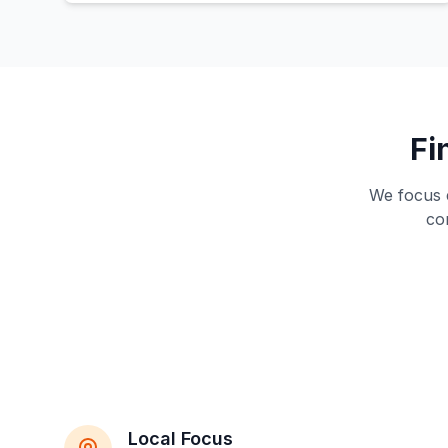
Fi
We focus e
co
Local Focus