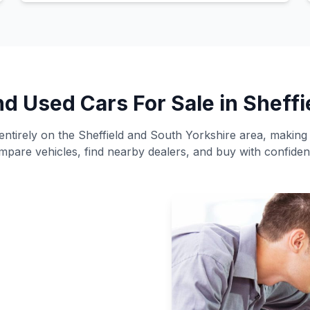
nd Used Cars For Sale in Sheffi
ntirely on the Sheffield and South Yorkshire area, making i
mpare vehicles, find nearby dealers, and buy with confiden