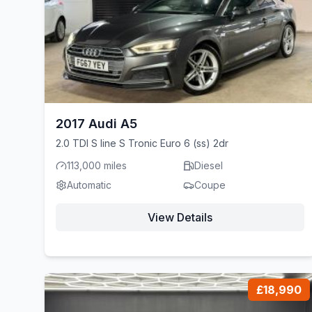
2017 Audi A5
2.0 TDI S line S Tronic Euro 6 (ss) 2dr
113,000 miles
Diesel
Automatic
Coupe
View Details
£18,990