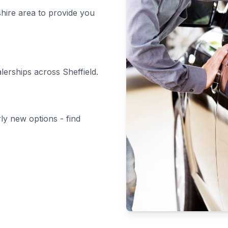
shire area to provide you
alerships across Sheffield.
rly new options - find