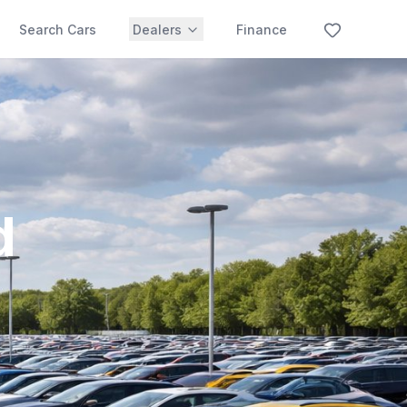
Search Cars
Dealers
Finance
d