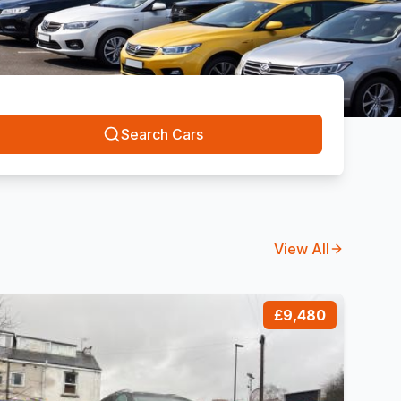
Search Cars
View All
£9,480