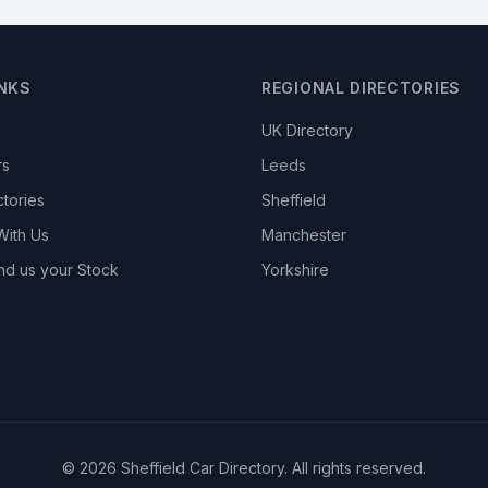
INKS
REGIONAL DIRECTORIES
UK Directory
rs
Leeds
ctories
Sheffield
With Us
Manchester
nd us your Stock
Yorkshire
© 2026 Sheffield Car Directory. All rights reserved.