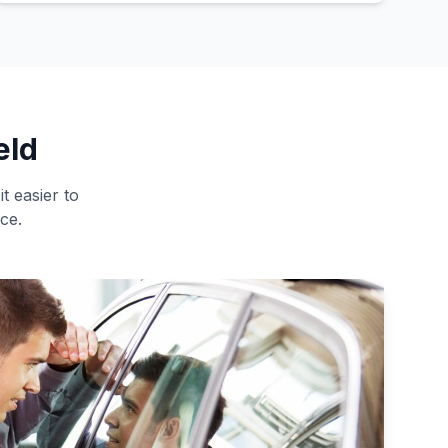
eld
t easier to
ce.