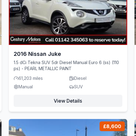
2016 Nissan Juke
1.5 dCi Tekna SUV 5dr Diesel Manual Euro 6 (ss) (110
ps) - PEARL METALLIC PAINT
61,203 miles
Diesel
Manual
SUV
View Details
£8,600