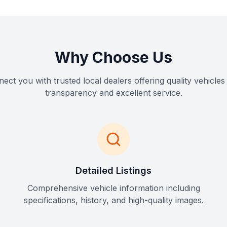
Why Choose Us
ct you with trusted local dealers offering quality vehicles 
transparency and excellent service.
Detailed Listings
Comprehensive vehicle information including
specifications, history, and high-quality images.