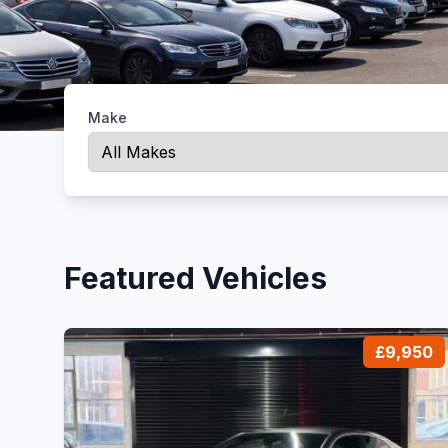
Make
Featured Vehicles
£9,950