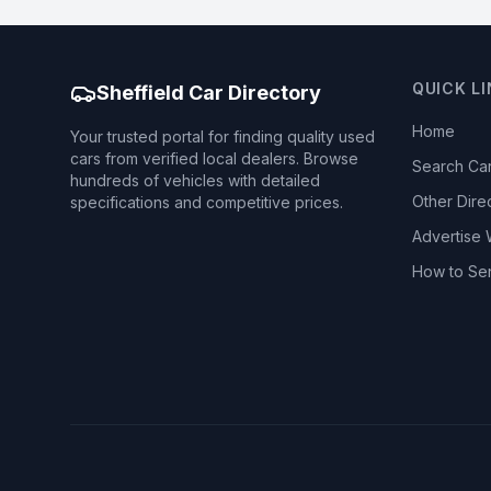
QUICK L
Sheffield Car Directory
Home
Your trusted portal for finding quality used
cars from verified local dealers. Browse
Search Ca
hundreds of vehicles with detailed
Other Dire
specifications and competitive prices.
Advertise 
How to Se