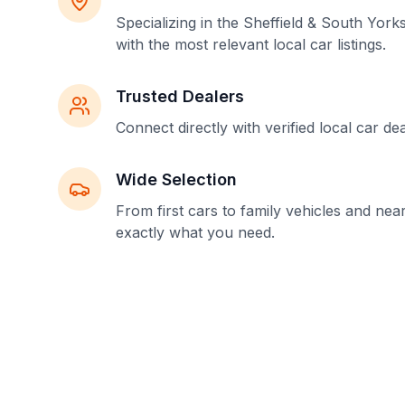
Specializing in the Sheffield & South York
with the most relevant local car listings.
Trusted Dealers
Connect directly with verified local car de
Wide Selection
From first cars to family vehicles and nea
exactly what you need.