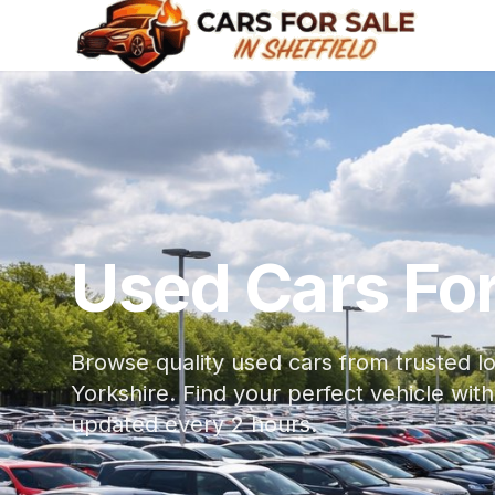
Used Cars For 
Browse quality used cars from trusted lo
Yorkshire. Find your perfect vehicle w
updated every 2 hours.