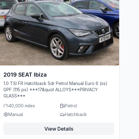
2019 SEAT Ibiza
1.0 TSI FR Hatchback 5dr Petrol Manual Euro 6 (ss)
GPF (115 ps) ***17&quot ALLOYS***PRIVACY
GLASS***
40,000 miles
Petrol
Manual
Hatchback
View Details