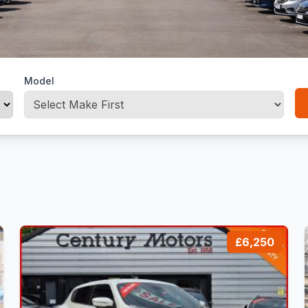
Model
£6,250