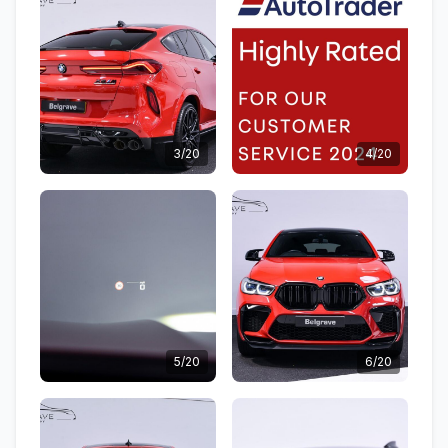
3/20
4/20
5/20
6/20