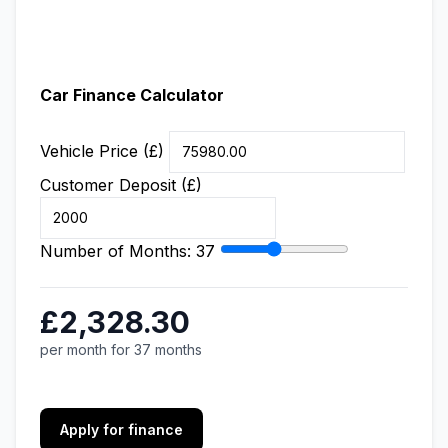
Car Finance Calculator
Vehicle Price (£)
Customer Deposit (£)
Number of Months:
37
£2,328.30
per month for 37 months
Apply for finance