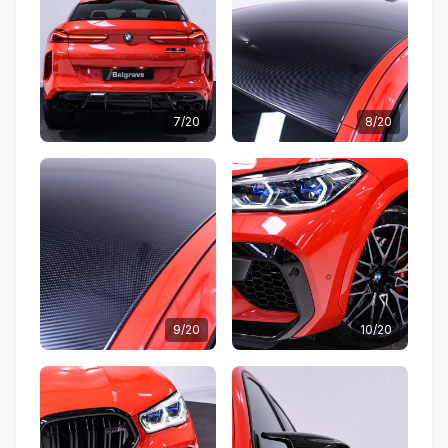
7/20
8/20
9/20
10/20