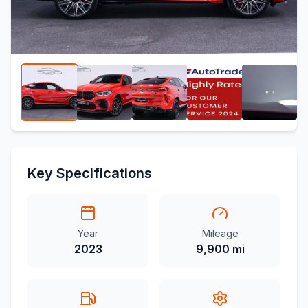
Key Specifications
Year
Mileage
2023
9,900 mi