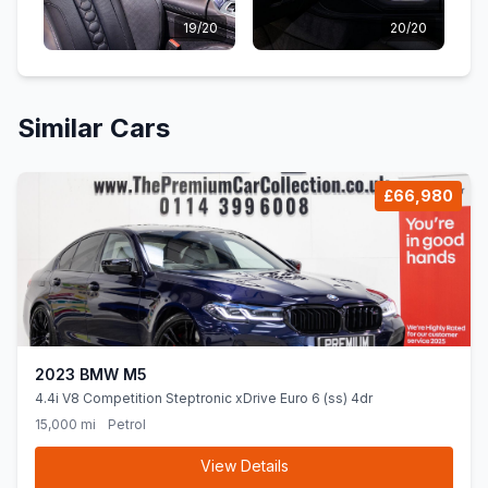
19/20
20/20
Similar Cars
£66,980
2023 BMW M5
4.4i V8 Competition Steptronic xDrive Euro 6 (ss) 4dr
15,000 mi
Petrol
View Details