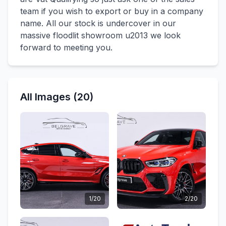
team if you wish to export or buy in a company
name. All our stock is undercover in our
massive floodlit showroom u2013 we look
forward to meeting you.
All Images (20)
1/20
2/20