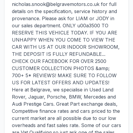
nicholas.snook@belgravemotors.co.uk for full
details on the specification, service history and
provenance. Please ask for LIAM or JODY in
our sales department. ONLY u00a3500 TO
RESERVE THIS VEHICLE TODAY. IF YOU ARE
UNHAPPY WHEN YOU COME TO VIEW THE
CAR WITH US AT OUR INDOOR SHOWROOM,
THE DEPOSIT IS FULLY REFUNDABLE...
CHECK OUR FACEBOOK FOR OVER 2500
CUSTOMER COLLECTION PHOTOS &amp;
700+ 5* REVIEWS! MAKE SURE TO FOLLOW
US FOR LATEST OFFERS AND UPDATES!
Here at Belgrave, we specialise in Used Land
Rover, Jaguar, Porsche, BMW, Mercedes and
Audi Prestige Cars. Great Part exchange deals,
Competitive finance rates and cars priced to the
current market are all possible due to our low
overheads and fast sales rate. Some of our cars
are Vat Qualifying so just ask one of the sales