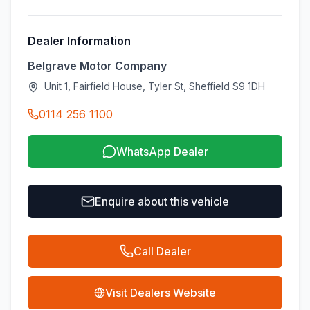
Dealer Information
Belgrave Motor Company
Unit 1, Fairfield House, Tyler St, Sheffield S9 1DH
0114 256 1100
WhatsApp Dealer
Enquire about this vehicle
Call Dealer
Visit Dealers Website