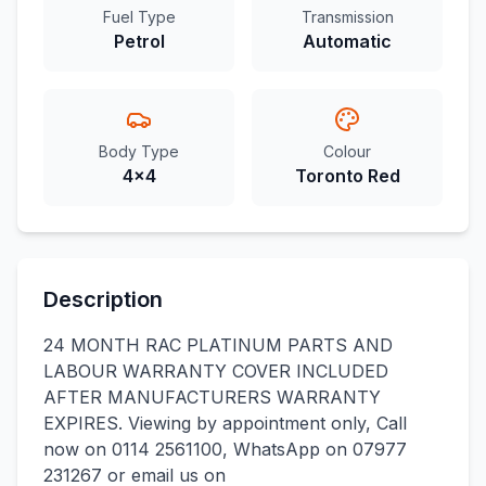
Fuel Type
Transmission
Petrol
Automatic
Body Type
Colour
4x4
Toronto Red
Description
24 MONTH RAC PLATINUM PARTS AND
LABOUR WARRANTY COVER INCLUDED
AFTER MANUFACTURERS WARRANTY
EXPIRES. Viewing by appointment only, Call
now on 0114 2561100, WhatsApp on 07977
231267 or email us on