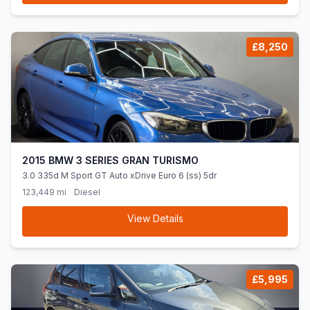
£8,250
2015 BMW 3 SERIES GRAN TURISMO
3.0 335d M Sport GT Auto xDrive Euro 6 (ss) 5dr
123,449 mi
Diesel
View Details
£5,995