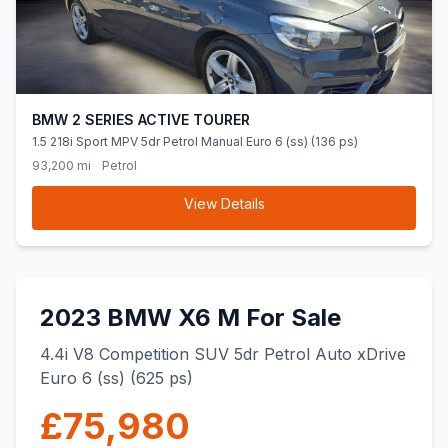
BMW 2 SERIES ACTIVE TOURER
1.5 218i Sport MPV 5dr Petrol Manual Euro 6 (ss) (136 ps)
93,200 mi
Petrol
View Details
2023 BMW X6 M For Sale
4.4i V8 Competition SUV 5dr Petrol Auto xDrive
Euro 6 (ss) (625 ps)
£75,980