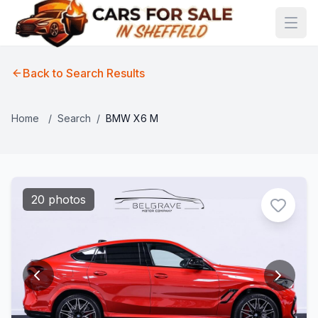
Back to Search Results
Home
/
Search
/
BMW X6 M
20 photos