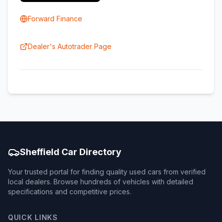
Forward Finance
Dealer's Autotrader Page
Sheffield Car Directory
Your trusted portal for finding quality used cars from verified
local dealers. Browse hundreds of vehicles with detailed
specifications and competitive prices.
QUICK LINKS