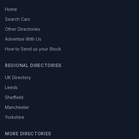
Home
Search Cars
Other Directories
Advertise With Us
How to Send us your Stock
REGIONAL DIRECTORIES
UK Directory
Leeds
Sheffield
Manchester
Yorkshire
MORE DIRECTORIES