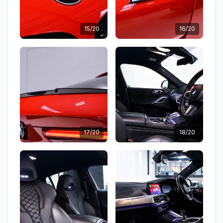
15/20
16/20
17/20
18/20