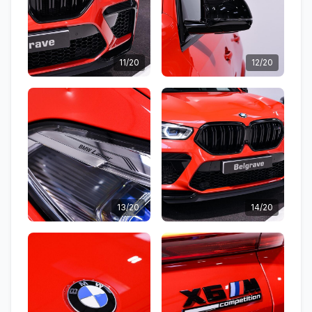
11/20
12/20
13/20
14/20