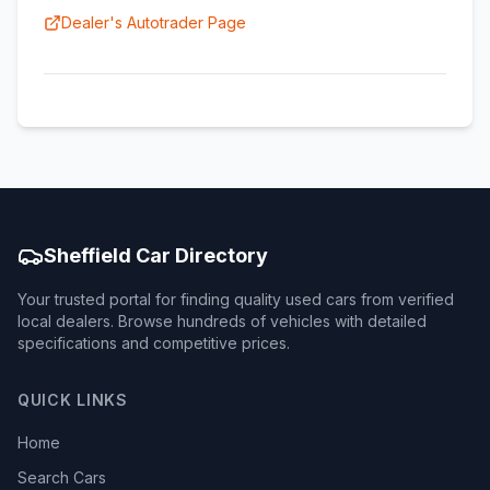
Dealer's Autotrader Page
Sheffield Car Directory
Your trusted portal for finding quality used cars from verified
local dealers. Browse hundreds of vehicles with detailed
specifications and competitive prices.
QUICK LINKS
Home
Search Cars