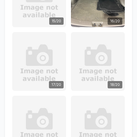
15/20
16/20
17/20
18/20