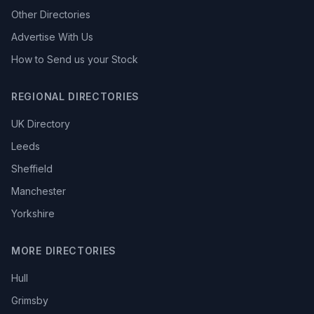
Other Directories
Advertise With Us
How to Send us your Stock
REGIONAL DIRECTORIES
UK Directory
Leeds
Sheffield
Manchester
Yorkshire
MORE DIRECTORIES
Hull
Grimsby