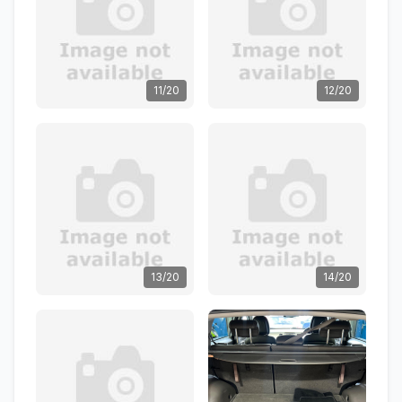
11/20
12/20
13/20
14/20