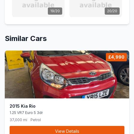
19/20
20/20
Similar Cars
£4,990
2015 Kia Rio
1.25 VR7 Euro 5 3dr
37,000 mi
Petrol
View Details