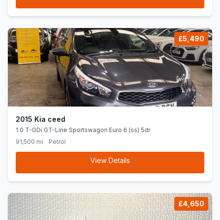
£5,490
2015 Kia ceed
1.0 T-GDi GT-Line Sportswagon Euro 6 (ss) 5dr
91,500 mi
Petrol
View Details
£4,650