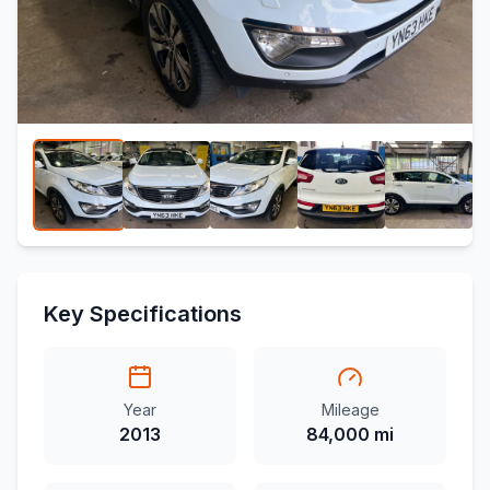
Key Specifications
Year
Mileage
2013
84,000 mi