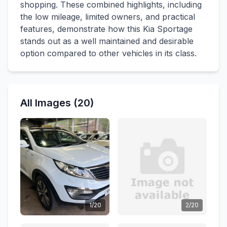
shopping. These combined highlights, including
the low mileage, limited owners, and practical
features, demonstrate how this Kia Sportage
stands out as a well maintained and desirable
option compared to other vehicles in its class.
All Images (20)
1/20
2/20