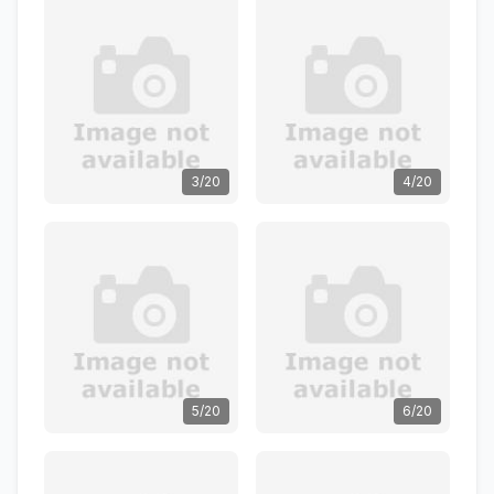
3/20
4/20
5/20
6/20