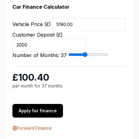
Car Finance Calculator
Vehicle Price (£)
Customer Deposit (£)
Number of Months:
37
£100.40
per month for 37 months
Apply for finance
Forward Finance