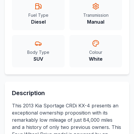
Fuel Type
Transmission
Diesel
Manual
Body Type
Colour
SUV
White
Description
This 2013 Kia Sportage CRDi KX-4 presents an
exceptional ownership proposition with its
remarkably low mileage of just 84,000 miles
and a history of only two previous owners. This