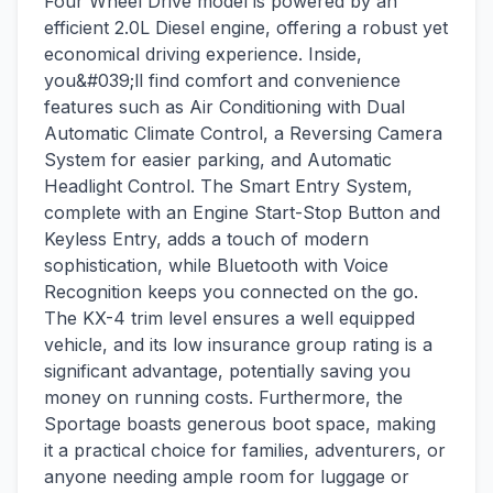
Four Wheel Drive model is powered by an
efficient 2.0L Diesel engine, offering a robust yet
economical driving experience. Inside,
you&#039;ll find comfort and convenience
features such as Air Conditioning with Dual
Automatic Climate Control, a Reversing Camera
System for easier parking, and Automatic
Headlight Control. The Smart Entry System,
complete with an Engine Start-Stop Button and
Keyless Entry, adds a touch of modern
sophistication, while Bluetooth with Voice
Recognition keeps you connected on the go.
The KX-4 trim level ensures a well equipped
vehicle, and its low insurance group rating is a
significant advantage, potentially saving you
money on running costs. Furthermore, the
Sportage boasts generous boot space, making
it a practical choice for families, adventurers, or
anyone needing ample room for luggage or