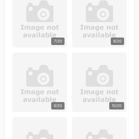
7/20
8/20
9/20
10/20