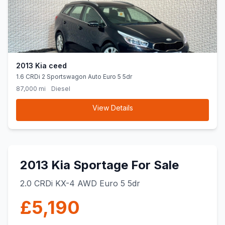
2013 Kia ceed
1.6 CRDi 2 Sportswagon Auto Euro 5 5dr
87,000 mi
Diesel
View Details
2013 Kia Sportage For Sale
2.0 CRDi KX-4 AWD Euro 5 5dr
£5,190