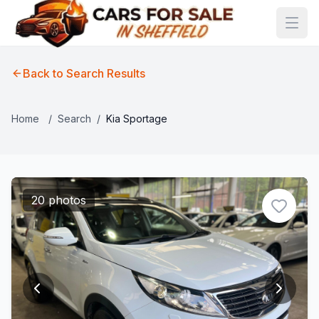
Back to Search Results
Home
/
Search
/
Kia Sportage
20 photos