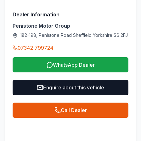
Dealer Information
Penistone Motor Group
182-198, Penistone Road Sheffield Yorkshire S6 2FJ
07342 799724
WhatsApp Dealer
Enquire about this vehicle
Call Dealer