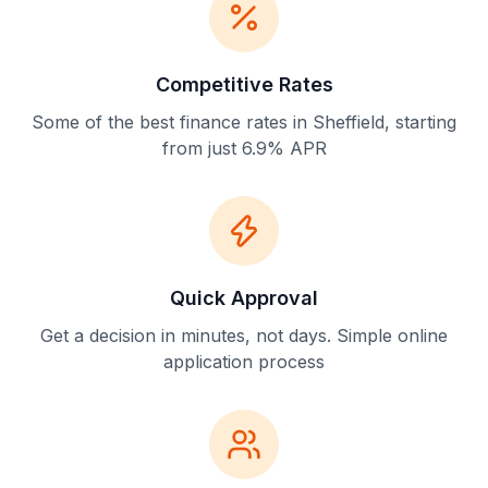
Competitive Rates
Some of the best finance rates in Sheffield, starting
from just 6.9% APR
Quick Approval
Get a decision in minutes, not days. Simple online
application process