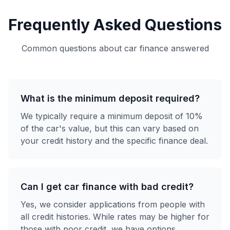
Frequently Asked Questions
Common questions about car finance answered
What is the minimum deposit required?
We typically require a minimum deposit of 10%
of the car's value, but this can vary based on
your credit history and the specific finance deal.
Can I get car finance with bad credit?
Yes, we consider applications from people with
all credit histories. While rates may be higher for
those with poor credit, we have options