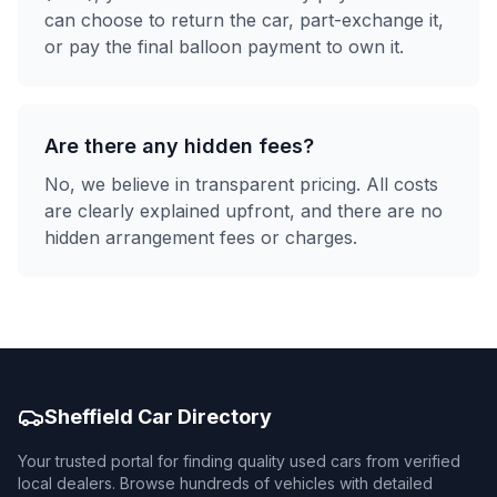
can choose to return the car, part-exchange it,
or pay the final balloon payment to own it.
Are there any hidden fees?
No, we believe in transparent pricing. All costs
are clearly explained upfront, and there are no
hidden arrangement fees or charges.
Sheffield Car Directory
Your trusted portal for finding quality used cars from verified
local dealers. Browse hundreds of vehicles with detailed