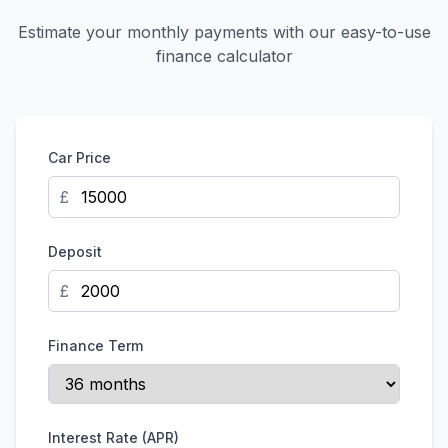
Estimate your monthly payments with our easy-to-use
finance calculator
Car Price
£
Deposit
£
Finance Term
Interest Rate (APR)