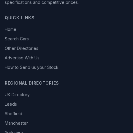
specifications and competitive prices.
QUICK LINKS
Home
Search Cars
Other Directories
Advertise With Us
How to Send us your Stock
REGIONAL DIRECTORIES
UK Directory
Leeds
Sheffield
Manchester
Yorkshire