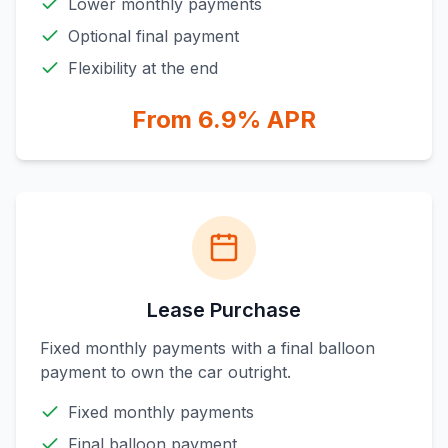
Lower monthly payments
Optional final payment
Flexibility at the end
From 6.9% APR
Lease Purchase
Fixed monthly payments with a final balloon
payment to own the car outright.
Fixed monthly payments
Final balloon payment