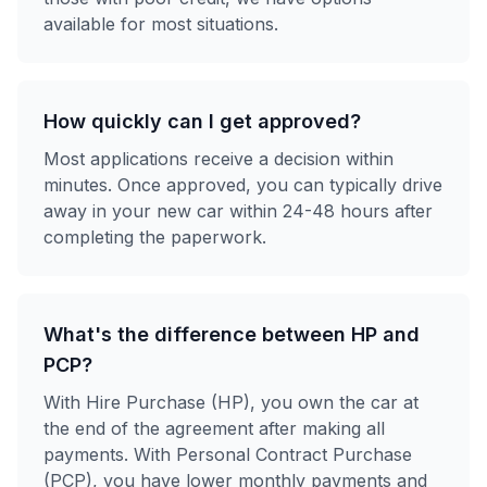
available for most situations.
How quickly can I get approved?
Most applications receive a decision within
minutes. Once approved, you can typically drive
away in your new car within 24-48 hours after
completing the paperwork.
What's the difference between HP and
PCP?
With Hire Purchase (HP), you own the car at
the end of the agreement after making all
payments. With Personal Contract Purchase
(PCP), you have lower monthly payments and