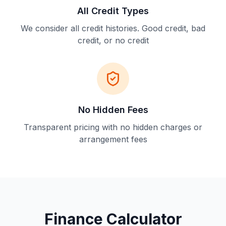
All Credit Types
We consider all credit histories. Good credit, bad
credit, or no credit
No Hidden Fees
Transparent pricing with no hidden charges or
arrangement fees
Finance Calculator