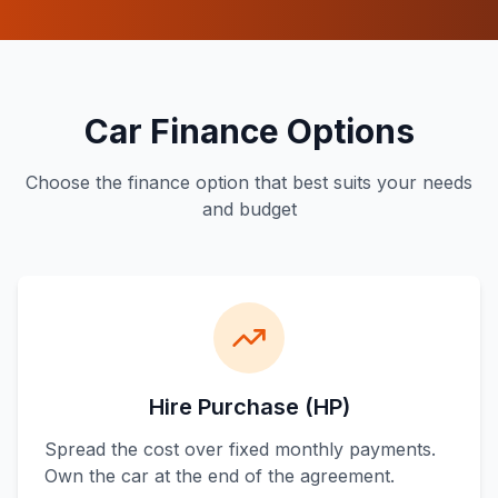
Car Finance Options
Choose the finance option that best suits your needs
and budget
Hire Purchase (HP)
Spread the cost over fixed monthly payments.
Own the car at the end of the agreement.