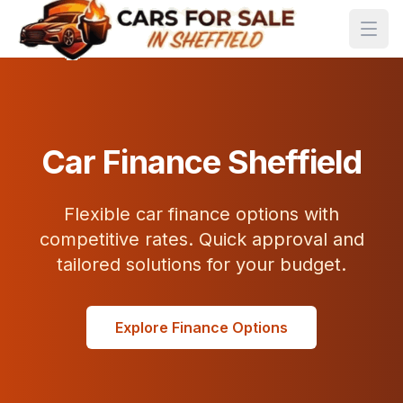
Car Finance Sheffield
Flexible car finance options with
competitive rates. Quick approval and
tailored solutions for your budget.
Explore Finance Options