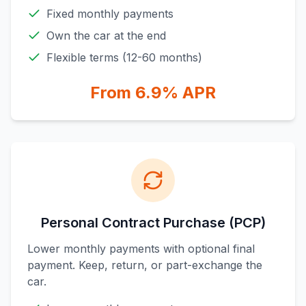
Fixed monthly payments
Own the car at the end
Flexible terms (12-60 months)
From 6.9% APR
Personal Contract Purchase (PCP)
Lower monthly payments with optional final
payment. Keep, return, or part-exchange the
car.