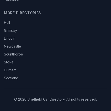
MORE DIRECTORIES
Hull
Grimsby
Lincoln
Newcastle
Scunthorpe
Stoke
Durham
Scotland
© 2026 Sheffield Car Directory. All rights reserved.