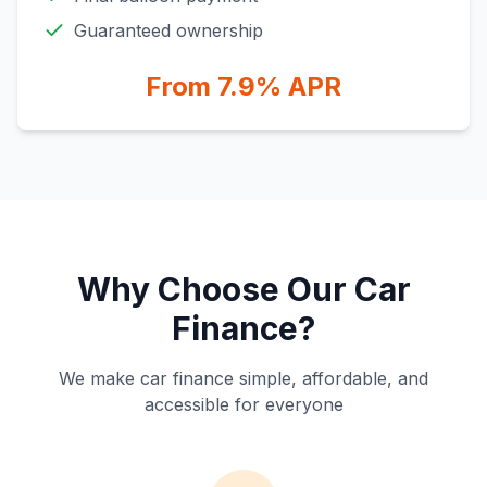
Guaranteed ownership
From 7.9% APR
Why Choose Our Car
Finance?
We make car finance simple, affordable, and
accessible for everyone