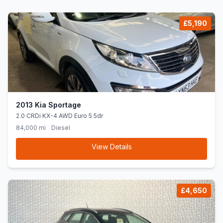
£5,190
2013 Kia Sportage
2.0 CRDi KX-4 AWD Euro 5 5dr
84,000 mi
Diesel
View Details
£4,650