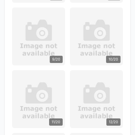
9/20
10/20
11/20
12/20