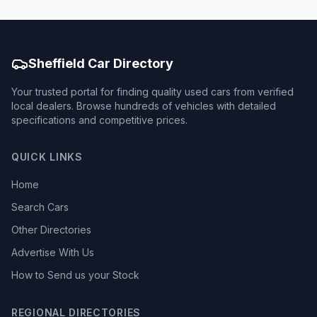
Sheffield Car Directory
Your trusted portal for finding quality used cars from verified
local dealers. Browse hundreds of vehicles with detailed
specifications and competitive prices.
QUICK LINKS
Home
Search Cars
Other Directories
Advertise With Us
How to Send us your Stock
REGIONAL DIRECTORIES