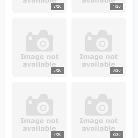
3/20
4/20
5/20
6/20
7/20
8/20