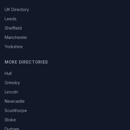
UK Directory
Leeds
Sheffield
Manchester
Yorkshire
MORE DIRECTORIES
Hull
Grimsby
Lincoln
Newcastle
Scunthorpe
Stoke
Durham