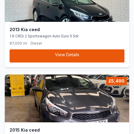
2013 Kia ceed
1.6 CRDi 2 Sportswagon Auto Euro 5 5dr
87,000 mi
Diesel
View Details
£5,490
2015 Kia ceed