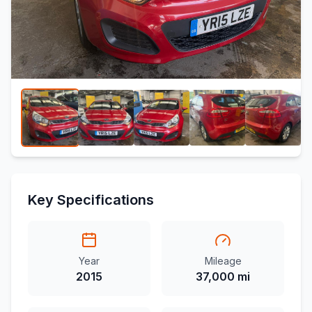
Key Specifications
Year
Mileage
2015
37,000 mi