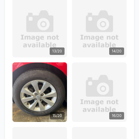
13/20
14/20
15/20
16/20