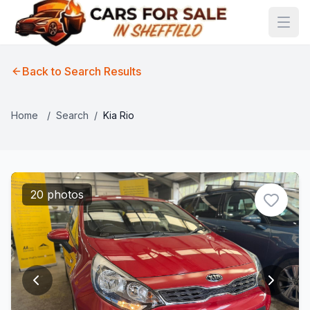
Back to Search Results
Home
/
Search
/
Kia Rio
20 photos