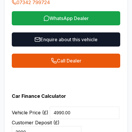
07342 799724
WhatsApp Dealer
Enquire about this vehicle
Call Dealer
Car Finance Calculator
Vehicle Price (£)
Customer Deposit (£)