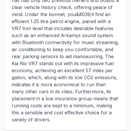
has had only two previous owners and boasts a
clear vehicle history check, offering peace of
mind. Under the bonnet, you&#039;ll find an
efficient 1.25 litre petrol engine, paired with a
VR7 trim level that includes desirable features
such as an enhanced Arkamys sound system
with Bluetooth connectivity for music streaming,
air conditioning to keep you comfortable, and
rear parking sensors to aid manoeuvring. The
Kia Rio VR7 stands out with its impressive fuel
economy, achieving an excellent 57 miles per
gallon, which, along with its low CO2 emissions,
indicates it is more economical to run than
many other cars in its class. Furthermore, its
placement in a low insurance group means that
running costs are kept to a minimum, making
this a sensible and cost effective choice for a
variety of drivers.