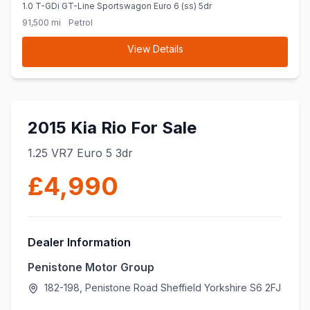
1.0 T-GDi GT-Line Sportswagon Euro 6 (ss) 5dr
91,500 mi
Petrol
View Details
2015 Kia Rio For Sale
1.25 VR7 Euro 5 3dr
£4,990
Dealer Information
Penistone Motor Group
182-198, Penistone Road Sheffield Yorkshire S6 2FJ