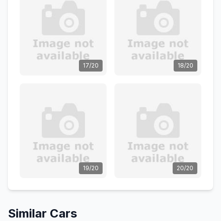
17/20
18/20
19/20
20/20
Similar Cars