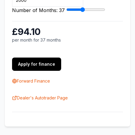
Number of Months:
37
£94.10
per month for 37 months
Apply for finance
Forward Finance
Dealer's Autotrader Page