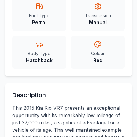
Fuel Type
Transmission
Petrol
Manual
Body Type
Colour
Hatchback
Red
Description
This 2015 Kia Rio VR7 presents an exceptional
opportunity with its remarkably low mileage of
just 37,000 miles, a significant advantage for a
vehicle of its age. This well maintained example