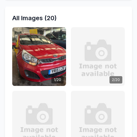
All Images (20)
1/20
2/20