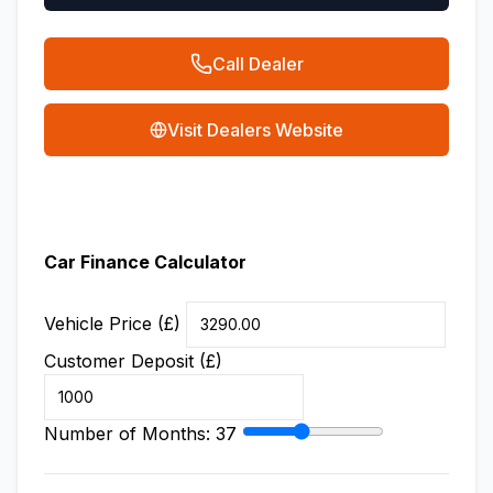
Call Dealer
Visit Dealers Website
Car Finance Calculator
Vehicle Price (£)
Customer Deposit (£)
Number of Months:
37