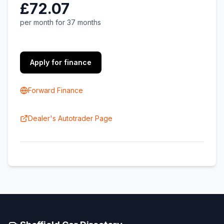
£72.07
per month for 37 months
Apply for finance
Forward Finance
Dealer's Autotrader Page