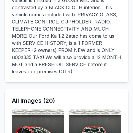
vehicle is finished in a GLOSS RED and is
contrasted by a BLACK CLOTH interior. This
vehicle comes included with: PRIVACY GLASS,
CLIMATE CONTROL, CUPHOLDER, RADIO,
TELEPHONE CONNECTIVITY AND MUCH
MORE! Our Ford Ka 1.2 Zetec has come to us
with SERVICE HISTORY, is a 1 FORMER
KEEPER (2 owners) FROM NEW and is ONLY
u00a335 TAX! We will also provide a 12 MONTH
MOT and a FRESH OIL SERVICE before it
leaves our premises (OTR).
All Images (20)