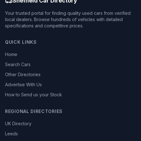
Sheffield Car Directory
Your trusted portal for finding quality used cars from verified
local dealers. Browse hundreds of vehicles with detailed
specifications and competitive prices.
QUICK LINKS
Home
Search Cars
Other Directories
Advertise With Us
How to Send us your Stock
REGIONAL DIRECTORIES
UK Directory
Leeds