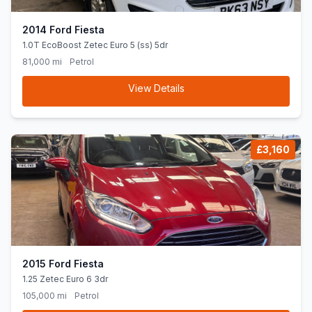
2014 Ford Fiesta
1.0T EcoBoost Zetec Euro 5 (ss) 5dr
81,000 mi
Petrol
View Details
£3,160
2015 Ford Fiesta
1.25 Zetec Euro 6 3dr
105,000 mi
Petrol