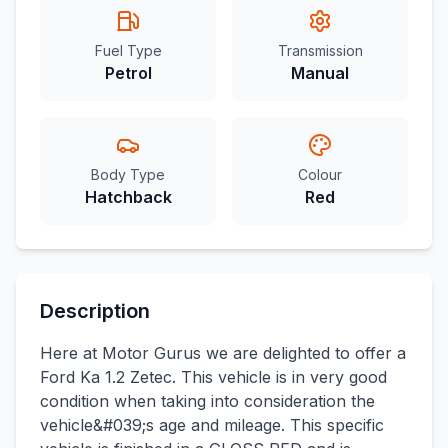
Fuel Type
Transmission
Petrol
Manual
Body Type
Colour
Hatchback
Red
Description
Here at Motor Gurus we are delighted to offer a
Ford Ka 1.2 Zetec. This vehicle is in very good
condition when taking into consideration the
vehicle&#039;s age and mileage. This specific