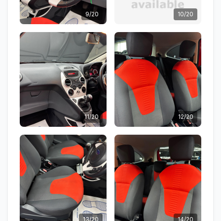
9/20
10/20
11/20
12/20
13/20
14/20