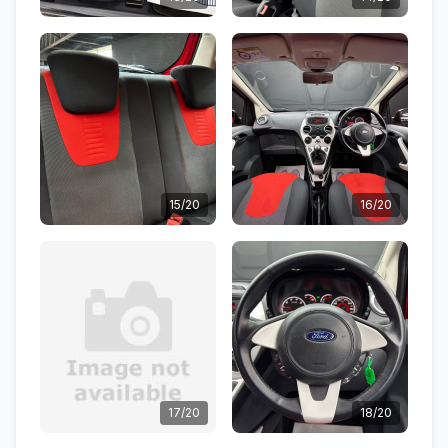
15/20
16/20
17/20
18/20