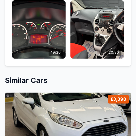
19/20
20/20
Similar Cars
£3,390