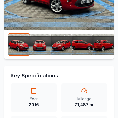
Key Specifications
Year
Mileage
2016
71,487 mi