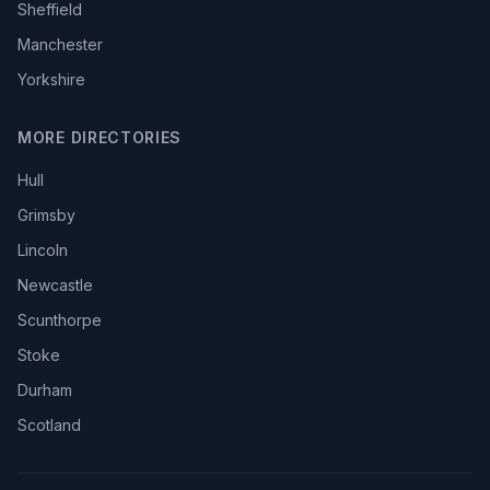
Sheffield
Manchester
Yorkshire
MORE DIRECTORIES
Hull
Grimsby
Lincoln
Newcastle
Scunthorpe
Stoke
Durham
Scotland