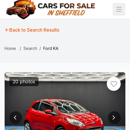
Back to Search Results
Home
/
Search
/
Ford KA
20 photos