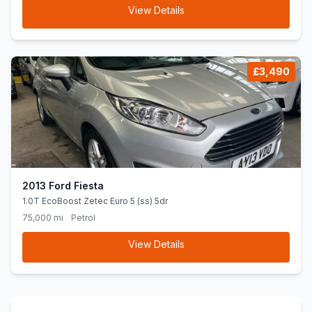
View Details
£3,490
2013 Ford Fiesta
1.0T EcoBoost Zetec Euro 5 (ss) 5dr
75,000 mi
Petrol
View Details