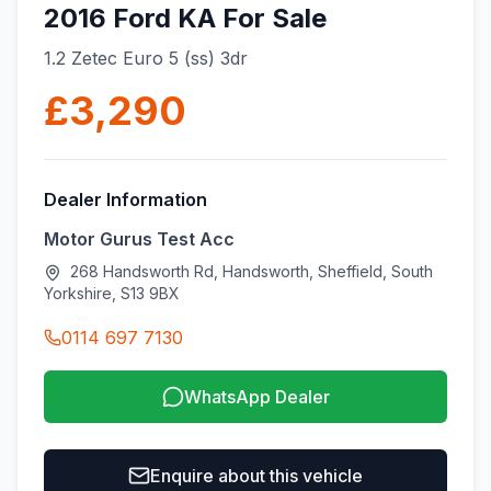
2016 Ford KA For Sale
1.2 Zetec Euro 5 (ss) 3dr
£3,290
Dealer Information
Motor Gurus Test Acc
268 Handsworth Rd, Handsworth, Sheffield, South
Yorkshire, S13 9BX
0114 697 7130
WhatsApp Dealer
Enquire about this vehicle