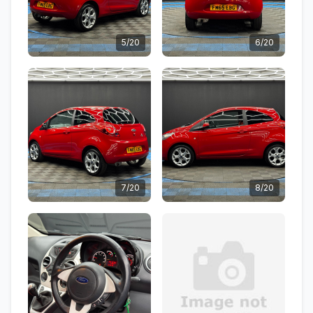
5/20
6/20
7/20
8/20