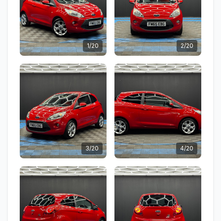
1/20
2/20
3/20
4/20