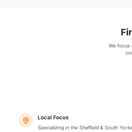
Fi
We focus e
co
Local Focus
Specializing in the Sheffield & South York