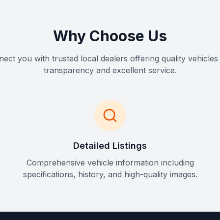
Why Choose Us
ct you with trusted local dealers offering quality vehicles 
transparency and excellent service.
Detailed Listings
Comprehensive vehicle information including
specifications, history, and high-quality images.