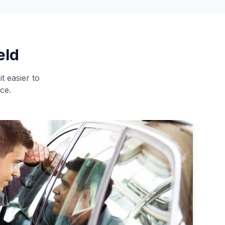
eld
t easier to
ce.