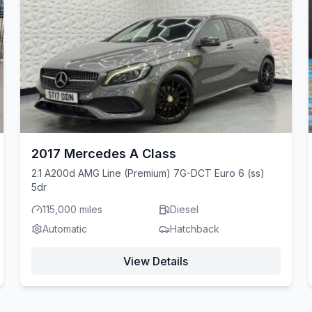
2017 Mercedes A Class
2.1 A200d AMG Line (Premium) 7G-DCT Euro 6 (ss)
5dr
115,000 miles
Diesel
Automatic
Hatchback
View Details