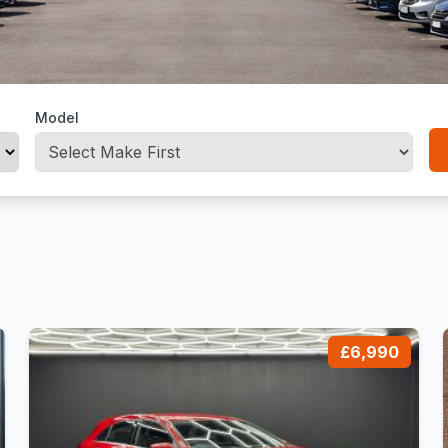
Model
£6,990