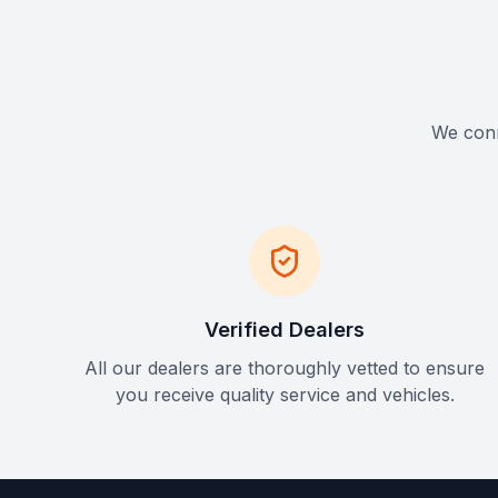
We conne
Verified Dealers
All our dealers are thoroughly vetted to ensure
you receive quality service and vehicles.