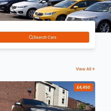
Search Cars
View All
£4,450