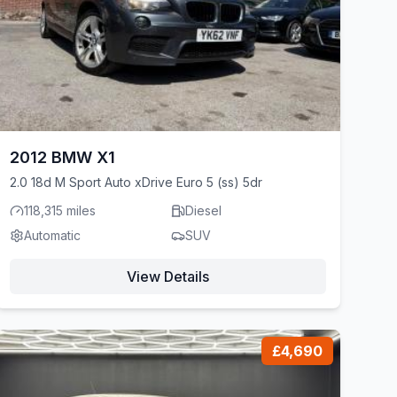
2012 BMW X1
2.0 18d M Sport Auto xDrive Euro 5 (ss) 5dr
118,315 miles
Diesel
Automatic
SUV
View Details
£4,690