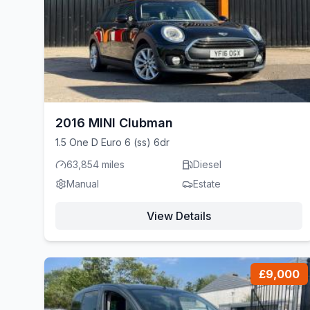
2016 MINI Clubman
1.5 One D Euro 6 (ss) 6dr
63,854 miles
Diesel
Manual
Estate
View Details
£9,000