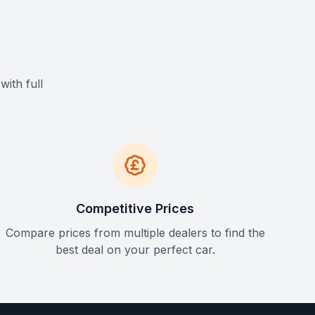
with full
Competitive Prices
Compare prices from multiple dealers to find the
best deal on your perfect car.