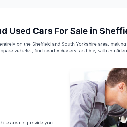
nd Used Cars For Sale in Sheffi
ntirely on the Sheffield and South Yorkshire area, making i
mpare vehicles, find nearby dealers, and buy with confiden
shire area to provide you