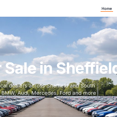
Home
Sale in Sheffiel
cal dealers across Sheffield and South
ith BMW, Audi, Mercedes, Ford and more