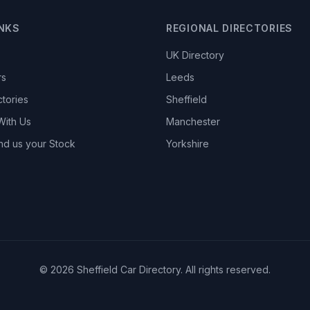
INKS
REGIONAL DIRECTORIES
UK Directory
rs
Leeds
ctories
Sheffield
With Us
Manchester
nd us your Stock
Yorkshire
© 2026 Sheffield Car Directory. All rights reserved.