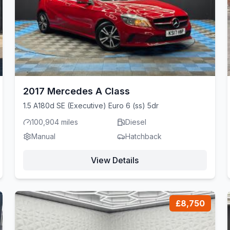
2017 Mercedes A Class
1.5 A180d SE (Executive) Euro 6 (ss) 5dr
100,904 miles
Diesel
Manual
Hatchback
View Details
£8,750