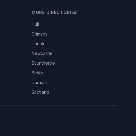
MORE DIRECTORIES
Hull
Grimsby
Lincoln
Newcastle
Scunthorpe
Stoke
Durham
Scotland