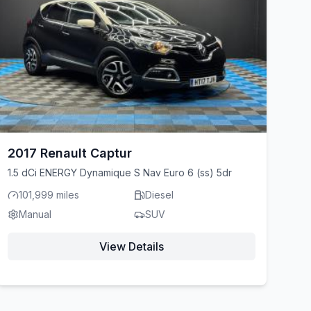
2017 Renault Captur
1.5 dCi ENERGY Dynamique S Nav Euro 6 (ss) 5dr
101,999 miles
Diesel
Manual
SUV
View Details