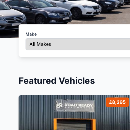
Make
Featured Vehicles
£8,295