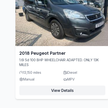
2018 Peugeot Partner
1.6l 5d 100 BHP WHEELCHAIR ADAPTED. ONLY 13K
MILES
13,150 miles
Diesel
Manual
MPV
View Details