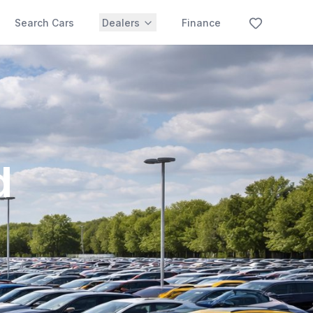
Search Cars
Dealers
Finance
d