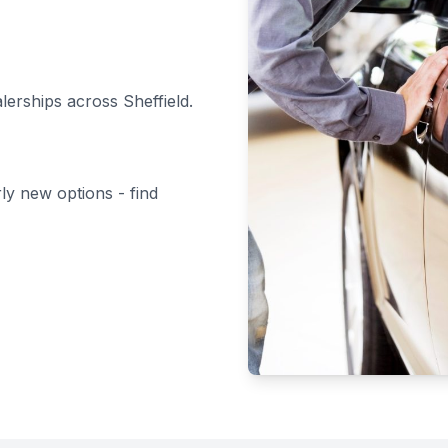
alerships across Sheffield.
rly new options - find