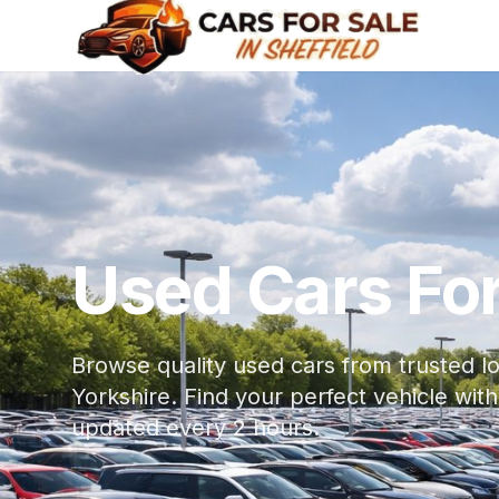
Used Cars For 
Browse quality used cars from trusted lo
Yorkshire. Find your perfect vehicle w
updated every 2 hours.