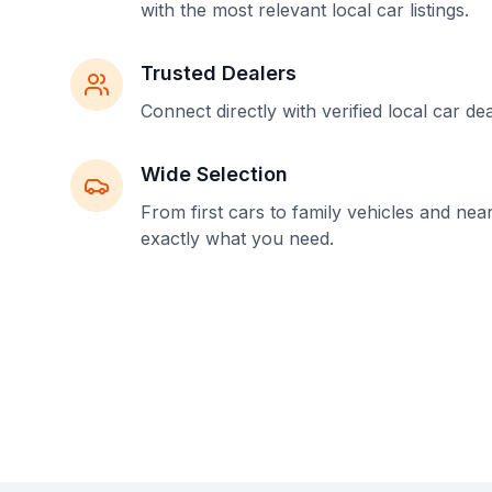
with the most relevant local car listings.
Trusted Dealers
Connect directly with verified local car de
Wide Selection
From first cars to family vehicles and nea
exactly what you need.