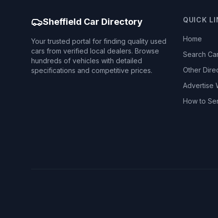
QUICK L
Sheffield Car Directory
Home
Your trusted portal for finding quality used
cars from verified local dealers. Browse
Search Ca
hundreds of vehicles with detailed
Other Dire
specifications and competitive prices.
Advertise 
How to Se