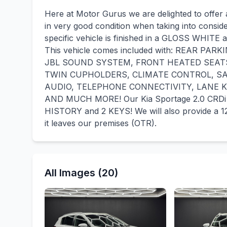
Here at Motor Gurus we are delighted to offer 
in very good condition when taking into consid
specific vehicle is finished in a GLOSS WHITE 
This vehicle comes included with: REAR P
JBL SOUND SYSTEM, FRONT HEATED SEAT
TWIN CUPHOLDERS, CLIMATE CONTROL, SA
AUDIO, TELEPHONE CONNECTIVITY, LANE 
AND MUCH MORE! Our Kia Sportage 2.0 CRDi 
HISTORY and 2 KEYS! We will also provide 
it leaves our premises (OTR).
All Images (20)