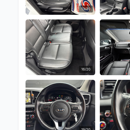
13/20
16/20
19/20