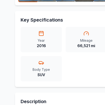
Key Specifications
Year
Mileage
2016
66,521 mi
Body Type
SUV
Description