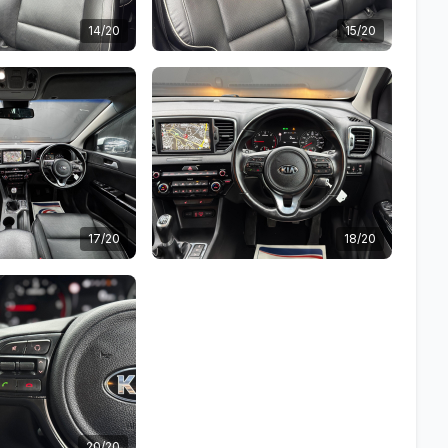
14/20
15/20
17/20
18/20
20/20