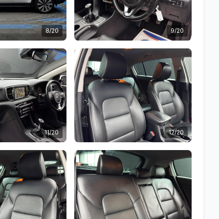
8/20
9/20
11/20
12/20