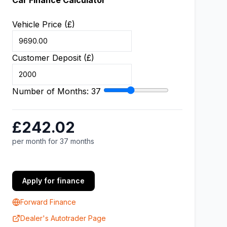
Car Finance Calculator
Vehicle Price (£)
Customer Deposit (£)
Number of Months:
37
£242.02
per month for 37 months
Apply for finance
Forward Finance
Dealer's Autotrader Page