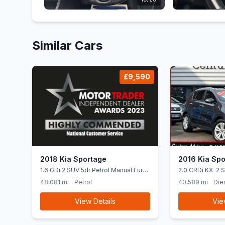
Similar Cars
£9,590
2018 Kia Sportage
2016 Kia Spo
1.6 GDi 2 SUV 5dr Petrol Manual Euro
2.0 CRDi KX-2 
6 (ss) (130 bhp) &quot Apple CarPlay
AWD Euro 6 (13
48,081 mi
Petrol
40,589 mi
Die
+ Android Auto &quot
View Details
Vie