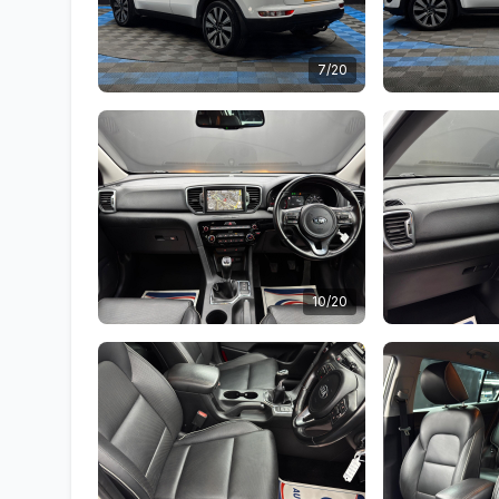
7/20
10/20