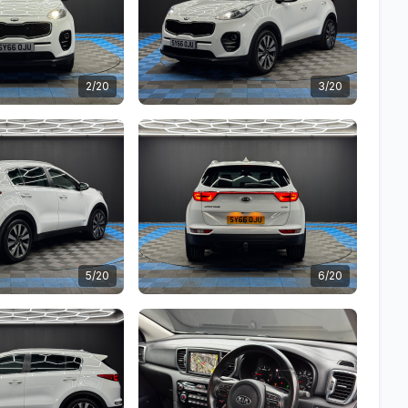
2/20
3/20
5/20
6/20