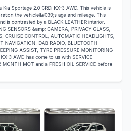
a Kia Sportage 2.0 CRDi KX-3 AWD. This vehicle is
eration the vehicle&#039;s age and mileage. This
and is contrasted by a BLACK LEATHER interior.
ARKING SENSORS &amp; CAMERA, PRIVACY GLASS,
S, CRUISE CONTROL, AUTOMATIC HEADLIGHTS,
T NAVIGATION, DAB RADIO, BLUETOOTH
KEEPING ASSIST, TYRE PRESSURE MONITORING
KX-3 AWD has come to us with SERVICE
a 12 MONTH MOT and a FRESH OIL SERVICE before