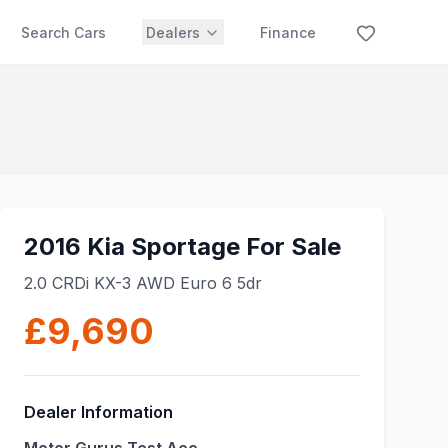
Search Cars
Dealers
Finance
2016 Kia Sportage For Sale
2.0 CRDi KX-3 AWD Euro 6 5dr
£9,690
Dealer Information