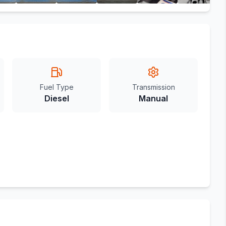
Fuel Type
Transmission
Diesel
Manual