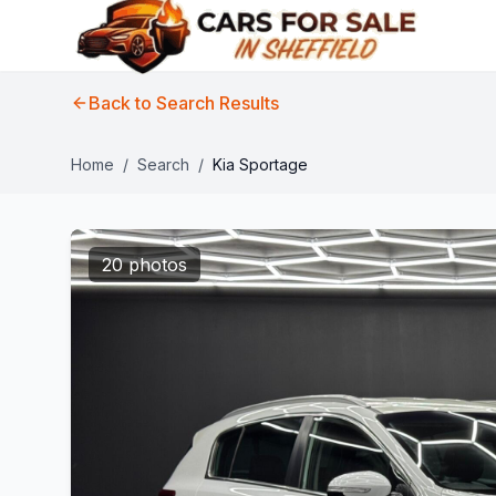
Back to Search Results
Home
/
Search
/
Kia Sportage
20 photos