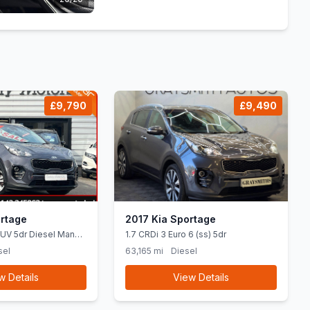
£9,790
£9,490
rtage
2017 Kia Sportage
SUV 5dr Diesel Manual
1.7 CRDi 3 Euro 6 (ss) 5dr
4 bhp)
sel
63,165 mi
Diesel
w Details
View Details