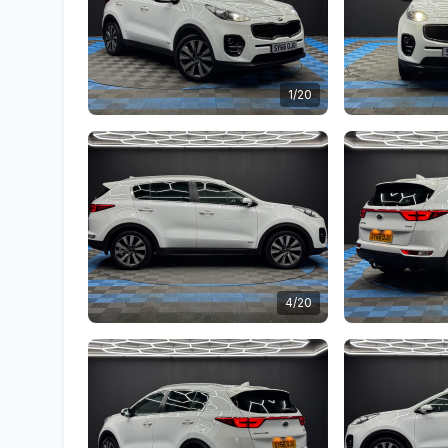
1/20
4/20