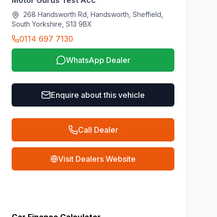
Motor Gurus Test Acc
268 Handsworth Rd, Handsworth, Sheffield,
South Yorkshire, S13 9BX
0114 697 7130
WhatsApp Dealer
Enquire about this vehicle
Call Dealer
Visit Dealers Website