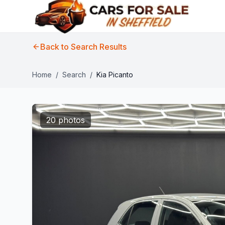
Back to Search Results
Home
/
Search
/
Kia Picanto
20 photos