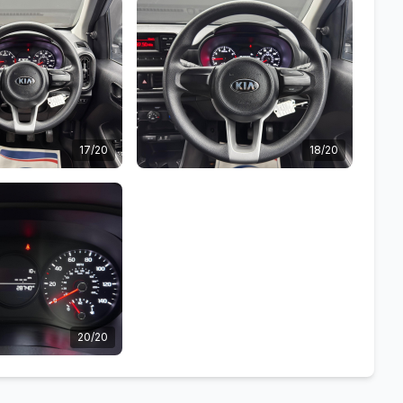
17/20
18/20
20/20