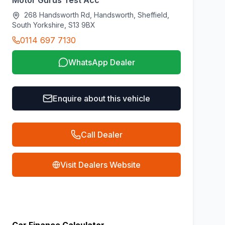
Motor Gurus Test Acc
268 Handsworth Rd, Handsworth, Sheffield,
South Yorkshire, S13 9BX
0114 697 7130
WhatsApp Dealer
Enquire about this vehicle
Call Dealer
Visit Dealers Website