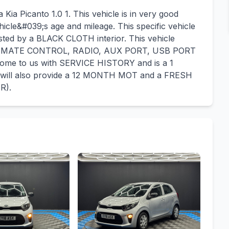
Kia Picanto 1.0 1. This vehicle is in very good
hicle&#039;s age and mileage. This specific vehicle
sted by a BLACK CLOTH interior. This vehicle
CLIMATE CONTROL, RADIO, AUX PORT, USB PORT
ome to us with SERVICE HISTORY and is a 1
ll also provide a 12 MONTH MOT and a FRESH
R).