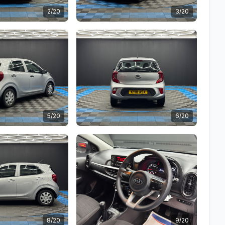
2/20
3/20
5/20
6/20
8/20
9/20