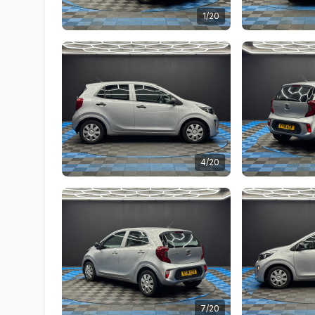
1/20
4/20
7/20