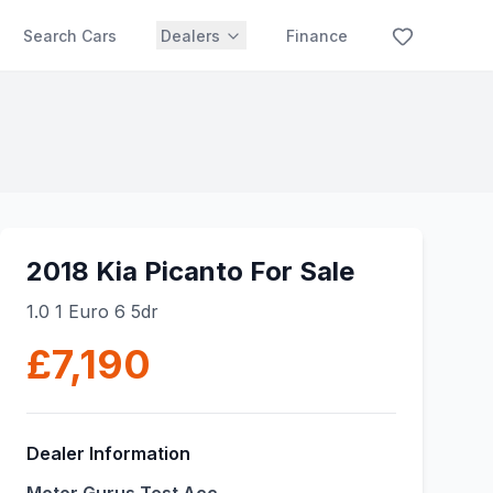
Search Cars
Dealers
Finance
2018 Kia Picanto For Sale
1.0 1 Euro 6 5dr
£7,190
Dealer Information