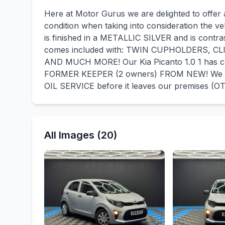
Here at Motor Gurus we are delighted to offer a 
condition when taking into consideration the ve
is finished in a METALLIC SILVER and is contra
comes included with: TWIN CUPHOLDERS, 
AND MUCH MORE! Our Kia Picanto 1.0 1 has c
FORMER KEEPER (2 owners) FROM NEW! We wi
OIL SERVICE before it leaves our premises (OT
All Images (20)