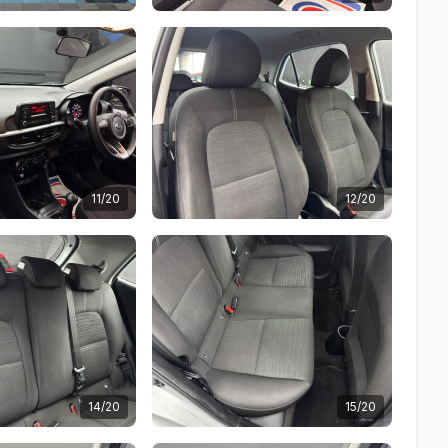
11/20
12/20
14/20
15/20