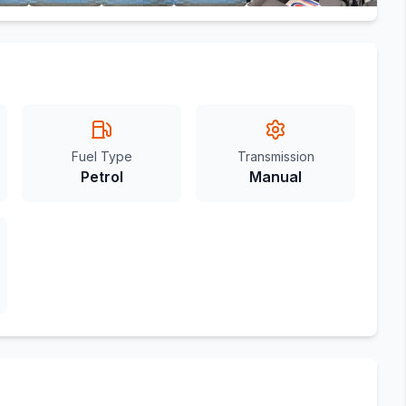
Fuel Type
Transmission
Petrol
Manual