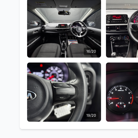
16/20
19/20