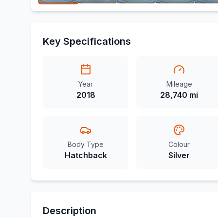
Key Specifications
Year
Mileage
2018
28,740 mi
Body Type
Colour
Hatchback
Silver
Description