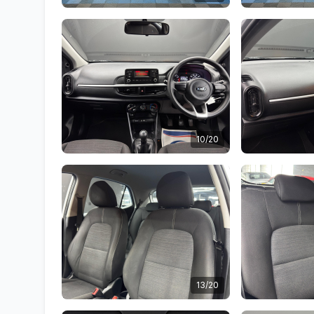
10/20
13/20