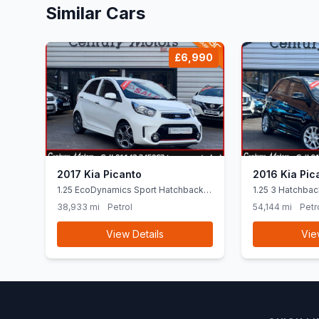
Similar Cars
£6,990
2017 Kia Picanto
2016 Kia Pic
1.25 EcoDynamics Sport Hatchback
1.25 3 Hatchbac
5dr Petrol Manual Euro 6 (ss) (84
Euro 6 (SNav) (
38,933 mi
Petrol
54,144 mi
Petr
bhp)
View Details
Vie