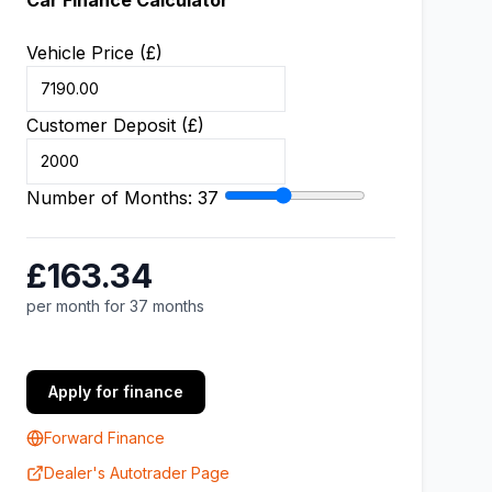
Car Finance Calculator
Vehicle Price (£)
Customer Deposit (£)
Number of Months:
37
£163.34
per month for 37 months
Apply for finance
Forward Finance
Dealer's Autotrader Page