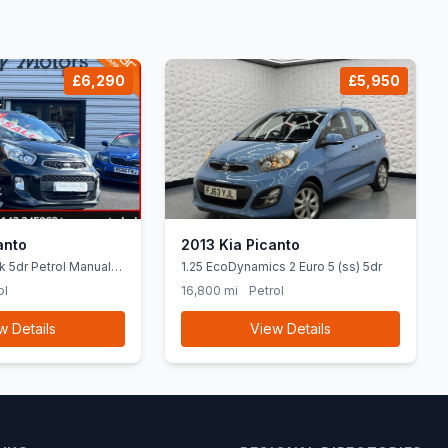
£6,290
£5,950
anto
2013 Kia Picanto
k 5dr Petrol Manual
1.25 EcoDynamics 2 Euro 5 (ss) 5dr
84 bhp)
ol
16,800 mi
Petrol
w Details
View Details