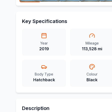
Key Specifications
Year
Mileage
2019
113,528 mi
Body Type
Colour
Hatchback
Black
Description