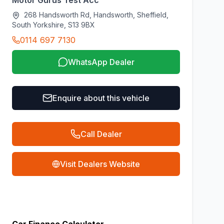
Motor Gurus Test Acc
268 Handsworth Rd, Handsworth, Sheffield,
South Yorkshire, S13 9BX
0114 697 7130
WhatsApp Dealer
Enquire about this vehicle
Call Dealer
Visit Dealers Website