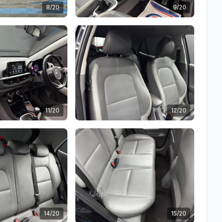
8/20
9/20
11/20
12/20
14/20
15/20