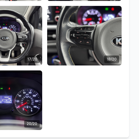
17/20
18/20
20/20