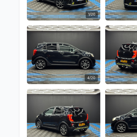
1/20
4/20