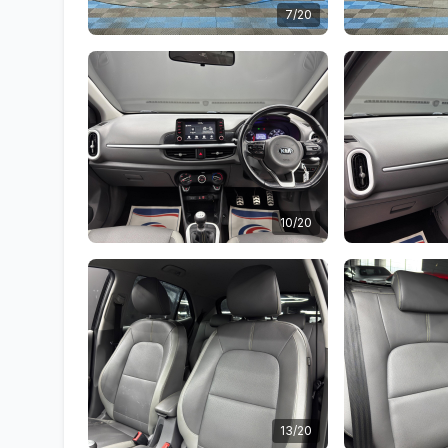
7/20
10/20
13/20