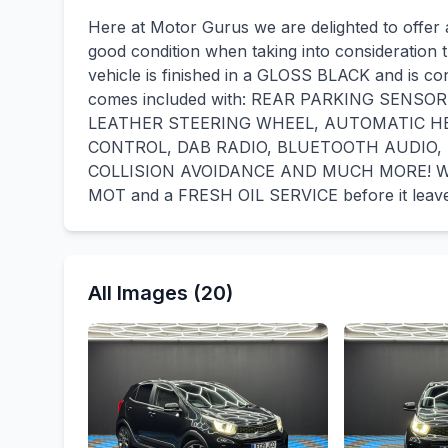
Here at Motor Gurus we are delighted to offer a 
good condition when taking into consideration t
vehicle is finished in a GLOSS BLACK and is co
comes included with: REAR PARKING SENS
LEATHER STEERING WHEEL, AUTOMATIC H
CONTROL, DAB RADIO, BLUETOOTH AUDIO,
COLLISION AVOIDANCE AND MUCH MORE! We wil
MOT and a FRESH OIL SERVICE before it leave
All Images (20)