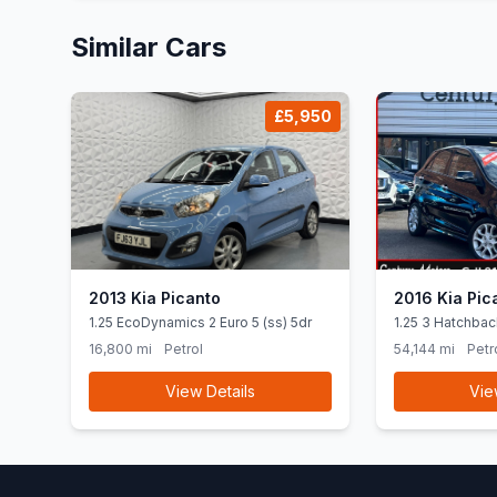
Similar Cars
£5,950
2013 Kia Picanto
2016 Kia Pic
1.25 EcoDynamics 2 Euro 5 (ss) 5dr
1.25 3 Hatchbac
Euro 6 (SNav) (
16,800 mi
Petrol
54,144 mi
Petr
View Details
Vie