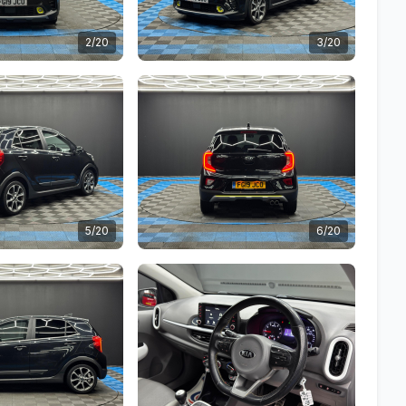
2/20
3/20
5/20
6/20