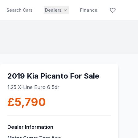
Search Cars
Dealers
Finance
2019 Kia Picanto For Sale
1.25 X-Line Euro 6 5dr
£5,790
Dealer Information