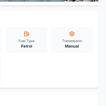
Fuel Type
Transmission
Petrol
Manual