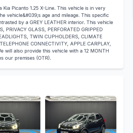
Kia Picanto 1.25 X-Line. This vehicle is in very
he vehicle&#039;s age and mileage. This specific
ntrasted by a GREY LEATHER interior. This vehicle
ORS, PRIVACY GLASS, PERFORATED GRIPPED
EADLIGHTS, TWIN CUPHOLDERS, CLIMATE
 TELEPHONE CONNECTIVITY, APPLE CARPLAY,
l also provide this vehicle with a 12 MONTH
s our premises (OTR).