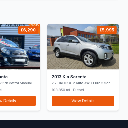
£6,290
£5,995
anto
2013 Kia Sorento
k 5dr Petrol Manual
2.2 CRDi KX-2 Auto AWD Euro 5 5dr
84 bhp)
ol
108,850 mi
Diesel
w Details
View Details