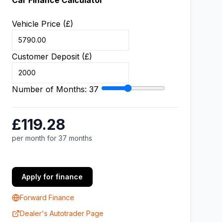
Car Finance Calculator
Vehicle Price (£)
Customer Deposit (£)
Number of Months:
37
£119.28
per month for 37 months
Apply for finance
Forward Finance
Dealer's Autotrader Page