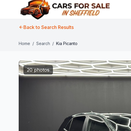
Back to Search Results
Home
/
Search
/
Kia Picanto
20 photos