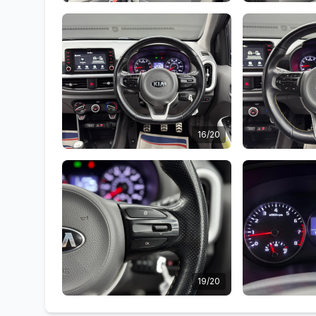
16/20
19/20