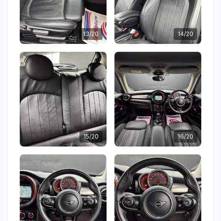
13/20
14/20
15/20
16/20