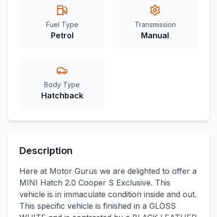
Fuel Type
Transmission
Petrol
Manual
Body Type
Hatchback
Description
Here at Motor Gurus we are delighted to offer a
MINI Hatch 2.0 Cooper S Exclusive. This
vehicle is in immaculate condition inside and out.
This specific vehicle is finished in a GLOSS