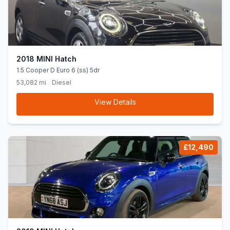
2018 MINI Hatch
1.5 Cooper D Euro 6 (ss) 5dr
53,082 mi
Diesel
View Details
£12,490