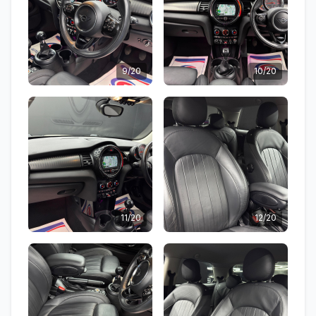
9/20
10/20
11/20
12/20