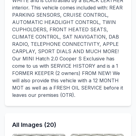
WHITE and is contrasted by a BLACK LEATHER
interior. This vehicle comes included with: REAR
PARKING SENSORS, CRUISE CONTROL,
AUTOMATIC HEADLIGHT CONTROL, TWIN
CUPHOLDERS, FRONT HEATED SEATS,
CLIMATE CONTROL, SAT NAVIGATION, DAB
RADIO, TELEPHONE CONNECTIVITY, APPLE
CARPLAY, SPORT DIALS AND MUCH MORE!
Our MINI Hatch 2.0 Cooper S Exclusive has
come to us with SERVICE HISTORY and is a 1
FORMER KEEPER (2 owners) FROM NEW! We
will also provide this vehicle with a 12 MONTH
MOT as well as a FRESH OIL SERVICE before it
leaves our premises (OTR).
All Images (20)