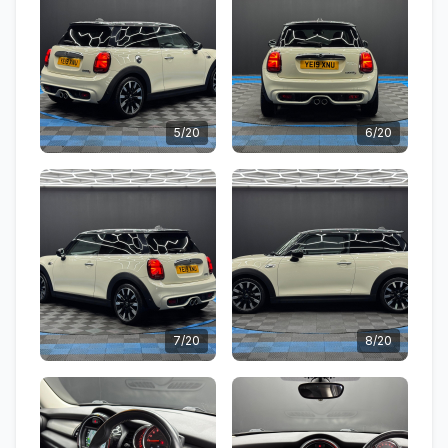
5/20
6/20
7/20
8/20