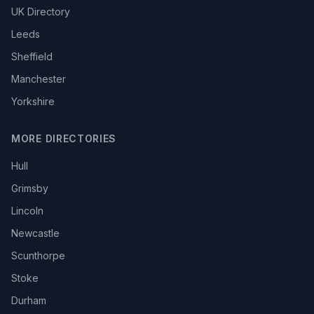
UK Directory
Leeds
Sheffield
Manchester
Yorkshire
MORE DIRECTORIES
Hull
Grimsby
Lincoln
Newcastle
Scunthorpe
Stoke
Durham