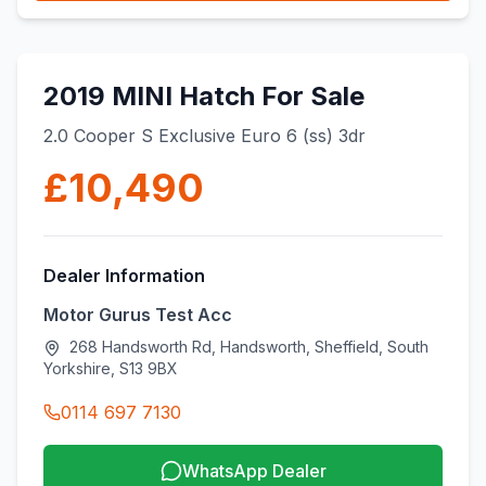
2019 MINI Hatch For Sale
2.0 Cooper S Exclusive Euro 6 (ss) 3dr
£10,490
Dealer Information
Motor Gurus Test Acc
268 Handsworth Rd, Handsworth, Sheffield, South
Yorkshire, S13 9BX
0114 697 7130
WhatsApp Dealer