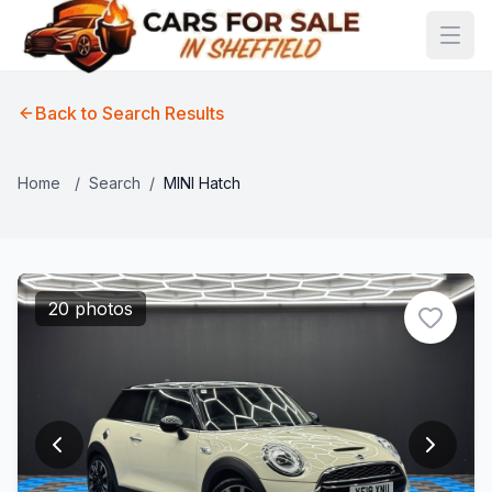
Back to Search Results
Home
/
Search
/
MINI Hatch
20 photos