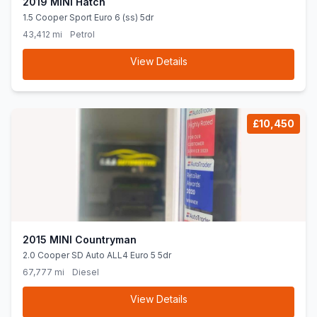
2019 MINI Hatch
1.5 Cooper Sport Euro 6 (ss) 5dr
43,412 mi
Petrol
View Details
£10,450
2015 MINI Countryman
2.0 Cooper SD Auto ALL4 Euro 5 5dr
67,777 mi
Diesel
View Details