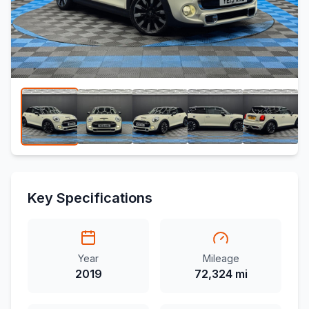
Key Specifications
Year
Mileage
2019
72,324 mi