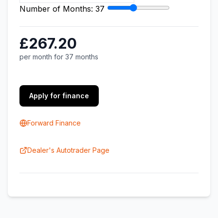
Number of Months:
37
£267.20
per month for 37 months
Apply for finance
Forward Finance
Dealer's Autotrader Page