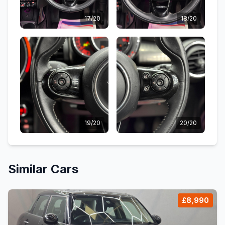
17/20
18/20
19/20
20/20
Similar Cars
£8,990