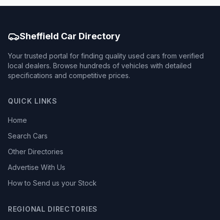
Sheffield Car Directory
Your trusted portal for finding quality used cars from verified
local dealers. Browse hundreds of vehicles with detailed
specifications and competitive prices.
QUICK LINKS
Home
Search Cars
Other Directories
Advertise With Us
How to Send us your Stock
REGIONAL DIRECTORIES