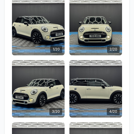
1/20
2/20
3/20
4/20