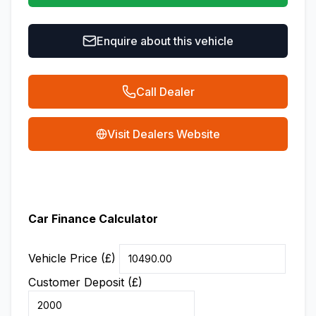
Enquire about this vehicle
Call Dealer
Visit Dealers Website
Car Finance Calculator
Vehicle Price (£)
Customer Deposit (£)