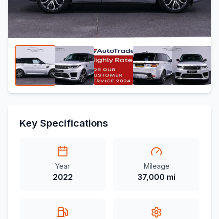
Key Specifications
Year
Mileage
2022
37,000 mi