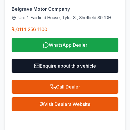
Belgrave Motor Company
Unit 1, Fairfield House, Tyler St, Sheffield S9 1DH
0114 256 1100
WhatsApp Dealer
Enquire about this vehicle
Call Dealer
Visit Dealers Website