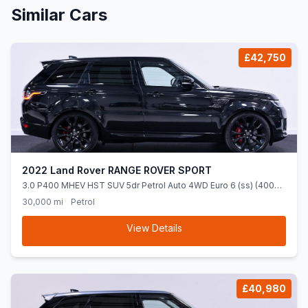
Similar Cars
£42,750
2022 Land Rover RANGE ROVER SPORT
3.0 P400 MHEV HST SUV 5dr Petrol Auto 4WD Euro 6 (ss) (400
ps)
30,000 mi
Petrol
View Details
£40,980