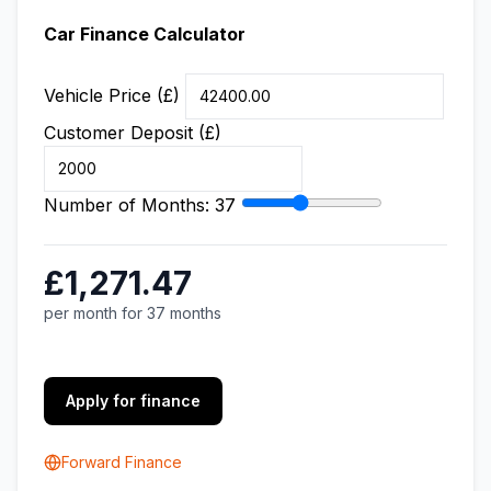
Car Finance Calculator
Vehicle Price (£)
Customer Deposit (£)
Number of Months:
37
£1,271.47
per month for 37 months
Apply for finance
Forward Finance