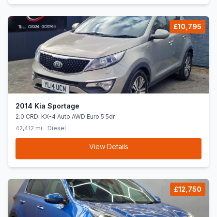
£10,795
2014 Kia Sportage
2.0 CRDi KX-4 Auto AWD Euro 5 5dr
42,412 mi
Diesel
View Details
£12,750