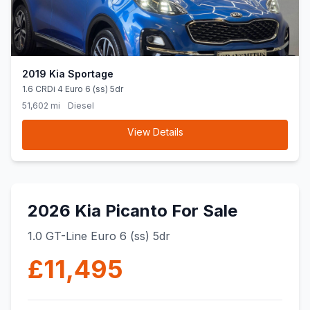
2019 Kia Sportage
1.6 CRDi 4 Euro 6 (ss) 5dr
51,602 mi
Diesel
View Details
2026 Kia Picanto For Sale
1.0 GT-Line Euro 6 (ss) 5dr
£11,495