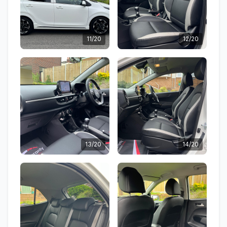
11/20
12/20
13/20
14/20