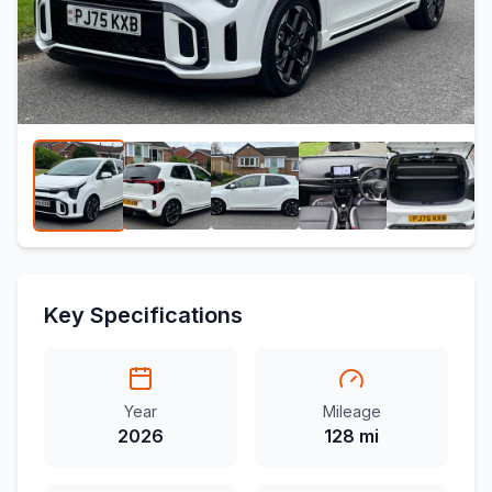
Key Specifications
Year
Mileage
2026
128 mi