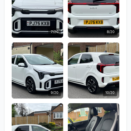
7/20
8/20
9/20
10/20