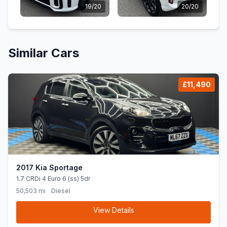
19/20
20/20
Similar Cars
£11,490
2017 Kia Sportage
1.7 CRDi 4 Euro 6 (ss) 5dr
50,503 mi
Diesel
View Details