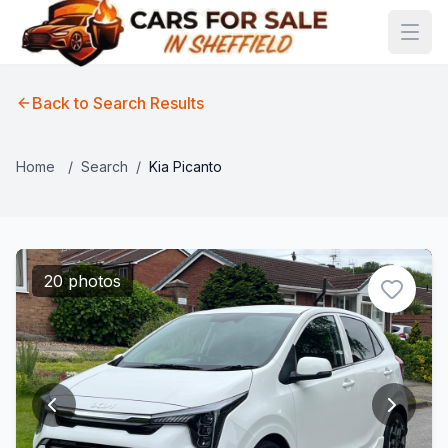
Back to Search Results
Home
/
Search
/
Kia Picanto
20 photos