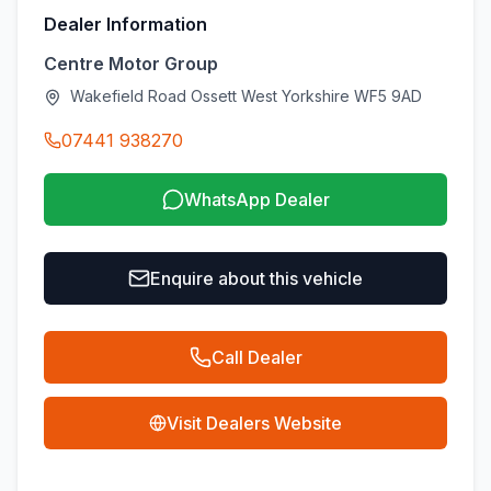
Dealer Information
Centre Motor Group
Wakefield Road Ossett West Yorkshire WF5 9AD
07441 938270
WhatsApp Dealer
Enquire about this vehicle
Call Dealer
Visit Dealers Website