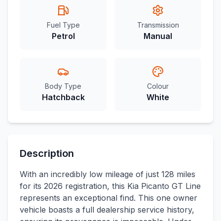
Fuel Type
Transmission
Petrol
Manual
Body Type
Colour
Hatchback
White
Description
With an incredibly low mileage of just 128 miles
for its 2026 registration, this Kia Picanto GT Line
represents an exceptional find. This one owner
vehicle boasts a full dealership service history,