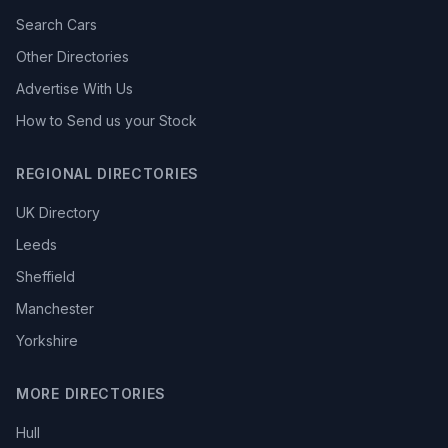
Search Cars
Other Directories
Advertise With Us
How to Send us your Stock
REGIONAL DIRECTORIES
UK Directory
Leeds
Sheffield
Manchester
Yorkshire
MORE DIRECTORIES
Hull