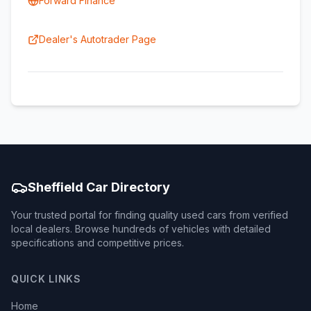
Forward Finance
Dealer's Autotrader Page
Sheffield Car Directory
Your trusted portal for finding quality used cars from verified
local dealers. Browse hundreds of vehicles with detailed
specifications and competitive prices.
QUICK LINKS
Home