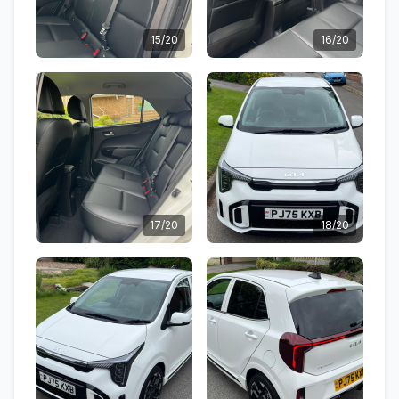
15/20
16/20
17/20
18/20