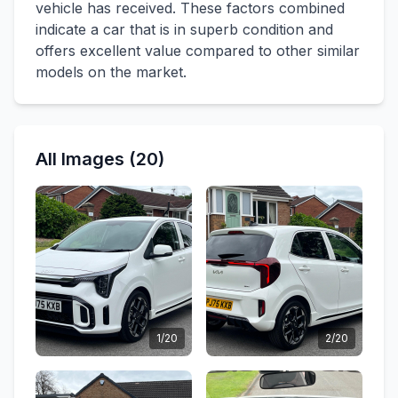
vehicle has received. These factors combined
indicate a car that is in superb condition and
offers excellent value compared to other similar
models on the market.
All Images (20)
1/20
2/20