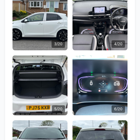
3/20
4/20
5/20
6/20