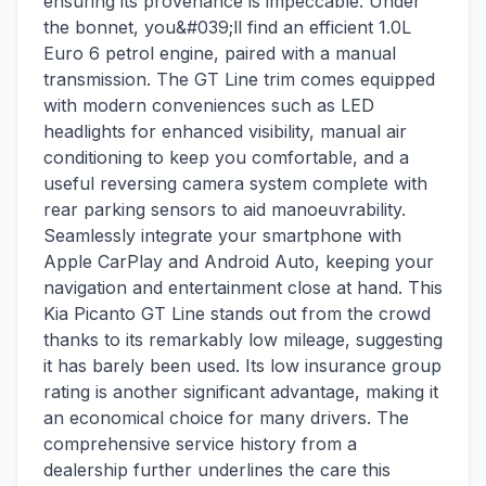
ensuring its provenance is impeccable. Under
the bonnet, you&#039;ll find an efficient 1.0L
Euro 6 petrol engine, paired with a manual
transmission. The GT Line trim comes equipped
with modern conveniences such as LED
headlights for enhanced visibility, manual air
conditioning to keep you comfortable, and a
useful reversing camera system complete with
rear parking sensors to aid manoeuvrability.
Seamlessly integrate your smartphone with
Apple CarPlay and Android Auto, keeping your
navigation and entertainment close at hand. This
Kia Picanto GT Line stands out from the crowd
thanks to its remarkably low mileage, suggesting
it has barely been used. Its low insurance group
rating is another significant advantage, making it
an economical choice for many drivers. The
comprehensive service history from a
dealership further underlines the care this