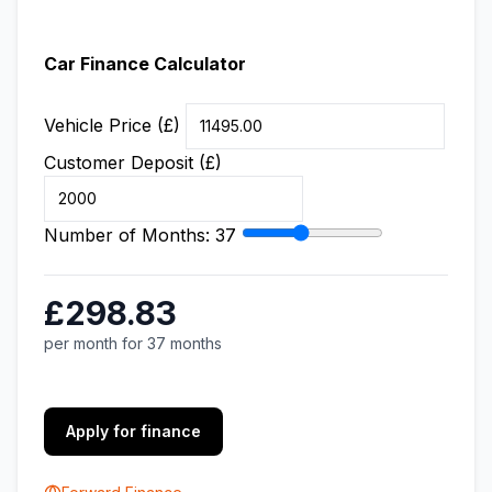
Car Finance Calculator
Vehicle Price (£)
Customer Deposit (£)
Number of Months:
37
£298.83
per month for 37 months
Apply for finance