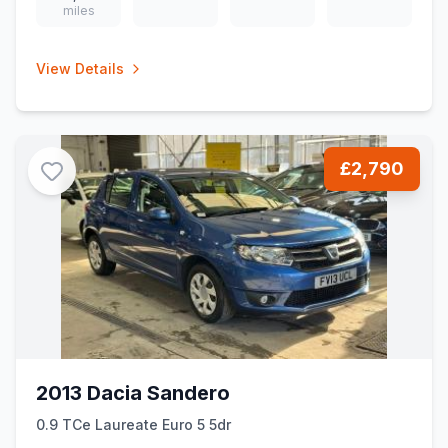
miles
View Details
£2,790
2013 Dacia Sandero
0.9 TCe Laureate Euro 5 5dr