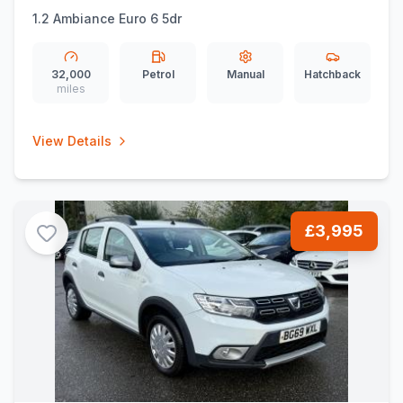
1.2 Ambiance Euro 6 5dr
32,000
Petrol
Manual
Hatchback
miles
View Details
£3,995