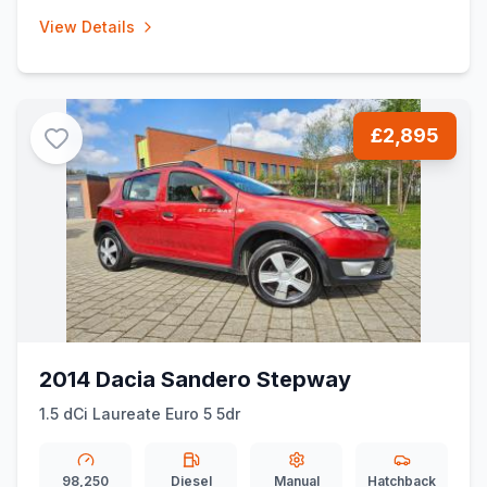
View Details
£2,895
2014 Dacia Sandero Stepway
1.5 dCi Laureate Euro 5 5dr
98,250
Diesel
Manual
Hatchback