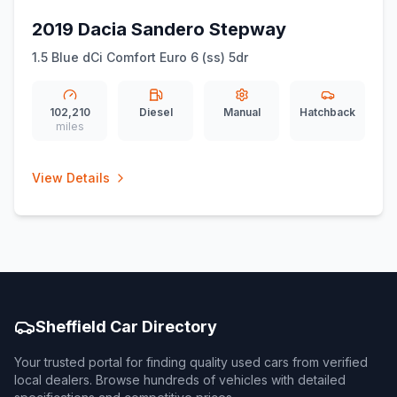
2019 Dacia Sandero Stepway
1.5 Blue dCi Comfort Euro 6 (ss) 5dr
102,210
Diesel
Manual
Hatchback
miles
View Details
Sheffield Car Directory
Your trusted portal for finding quality used cars from verified
local dealers. Browse hundreds of vehicles with detailed