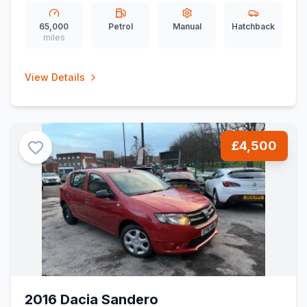
65,000
Petrol
Manual
Hatchback
miles
View Details
£4,500
2016 Dacia Sandero