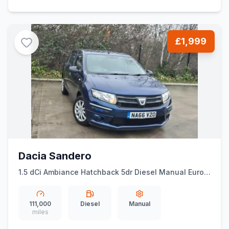
£1,999
Dacia Sandero
1.5 dCi Ambiance Hatchback 5dr Diesel Manual Euro 6
(ss) (90 ps)
111,000
Diesel
Manual
miles