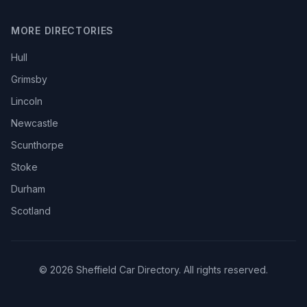
MORE DIRECTORIES
Hull
Grimsby
Lincoln
Newcastle
Scunthorpe
Stoke
Durham
Scotland
© 2026 Sheffield Car Directory. All rights reserved.