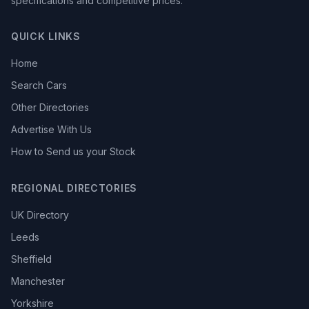
specifications and competitive prices.
QUICK LINKS
Home
Search Cars
Other Directories
Advertise With Us
How to Send us your Stock
REGIONAL DIRECTORIES
UK Directory
Leeds
Sheffield
Manchester
Yorkshire