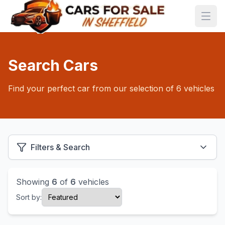
Search Cars
Find your perfect car from our selection of 6 vehicles
Filters & Search
Showing
6
of
6
vehicles
Sort by: