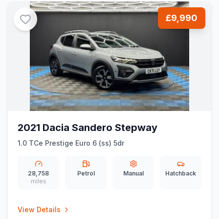
£9,990
2021 Dacia Sandero Stepway
1.0 TCe Prestige Euro 6 (ss) 5dr
28,758
Petrol
Manual
Hatchback
miles
View Details