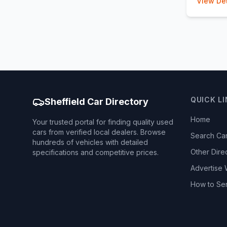
View Det
QUICK L
Sheffield Car Directory
Home
Your trusted portal for finding quality used
cars from verified local dealers. Browse
Search Ca
hundreds of vehicles with detailed
Other Dire
specifications and competitive prices.
Advertise 
How to Se