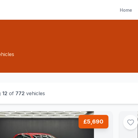
Home
hicles
g
12
of
772
vehicles
£5,690