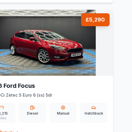
£5,290
6 Ford Focus
DCi Zetec S Euro 6 (ss) 5dr
,215
Diesel
Manual
Hatchback
iles