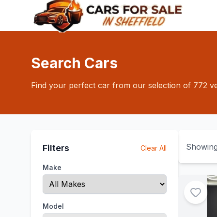
Search Cars
Find your perfect car from our selection of 772 ve
Showin
Filters
Clear All
Make
Model