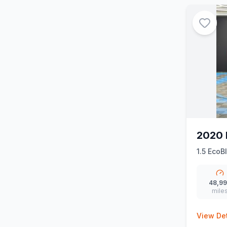
2020 
1.5 EcoB
48,9
mile
View Det