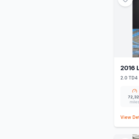
2016 
2.0 TD4 
72,3
mile
View Det