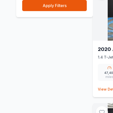
Apply Filters
2020 
1.4 T-Je
47,4
mile
View Det