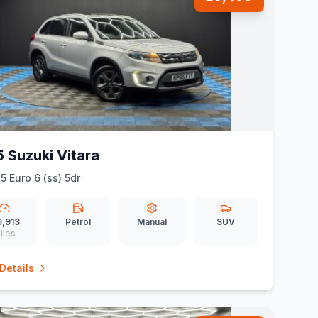
 Suzuki Vitara
5 Euro 6 (ss) 5dr
9,913
Petrol
Manual
SUV
iles
Details