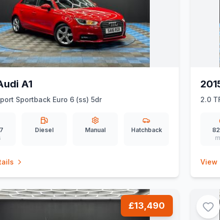
Audi A1
201
Sport Sportback Euro 6 (ss) 5dr
2.0 T
67
Diesel
Manual
Hatchback
82
s
m
ails
View 
£13,490