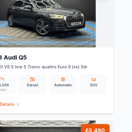
8 Audi Q5
DI V6 S line S Tronic quattro Euro 6 (ss) 5dr
6,509
Diesel
Automatic
SUV
iles
Details
£5,490