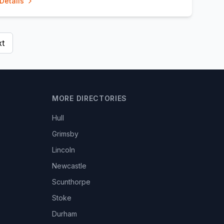
Details
t
MORE DIRECTORIES
Hull
Grimsby
Lincoln
Newcastle
Scunthorpe
Stoke
Durham