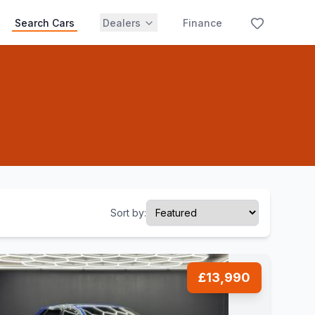
Search Cars
Dealers
Finance
Sort by:
£13,990