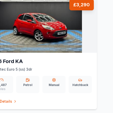
£3,290
6 Ford KA
etec Euro 5 (ss) 3dr
,487
Petrol
Manual
Hatchback
iles
Details