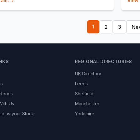
ails
View 
1
2
3
Nex
INKS
REGIONAL DIRECTORIES
UK Directory
rs
Leeds
ctories
Sheffield
With Us
Manchester
nd us your Stock
Yorkshire