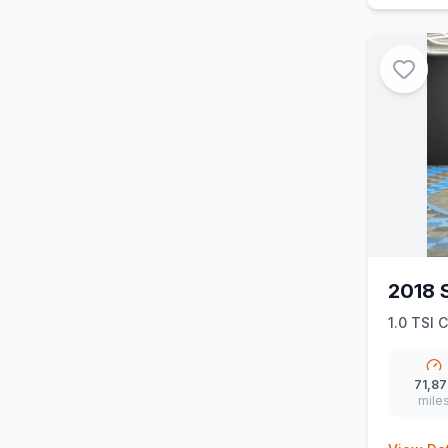
2018 
1.0 TSI C
71,87
mile