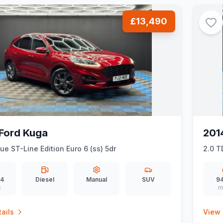
£13,490
Ford Kuga
201
lue ST-Line Edition Euro 6 (ss) 5dr
2.0 T
94
Diesel
Manual
SUV
94
s
m
ails
View 