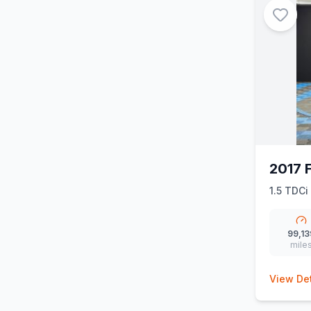
2017 
1.5 TDCi
99,13
mile
View Det