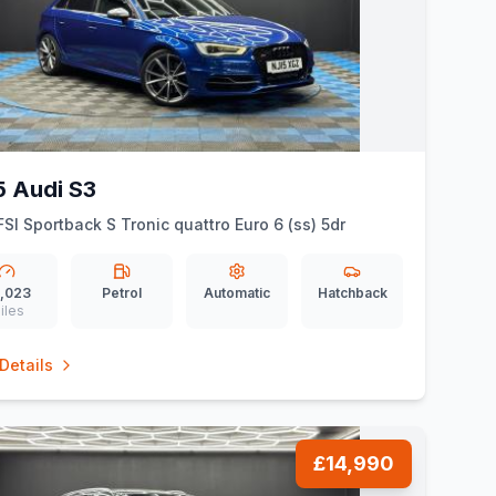
5 Audi S3
FSI Sportback S Tronic quattro Euro 6 (ss) 5dr
,023
Petrol
Automatic
Hatchback
iles
Details
£14,990