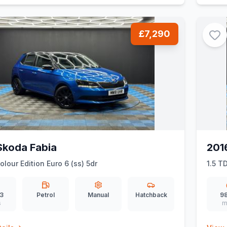
£7,290
Skoda Fabia
201
olour Edition Euro 6 (ss) 5dr
1.5 T
3
Petrol
Manual
Hatchback
98
s
m