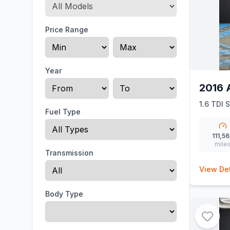
Price Range
Year
2016 
1.6 TDI 
Fuel Type
111,5
mile
Transmission
View Det
Body Type