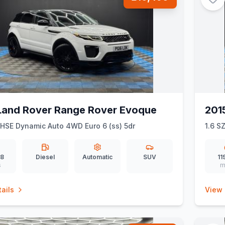
Land Rover Range Rover Evoque
2015
HSE Dynamic Auto 4WD Euro 6 (ss) 5dr
1.6 SZ
28
Diesel
Automatic
SUV
11
s
m
ails
View 