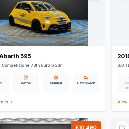
Abarth 595
201
t Competizione 70th Euro 6 3dr
3.0 T
02
Petrol
Manual
Hatchback
10
s
m
ails
View 
£10,490