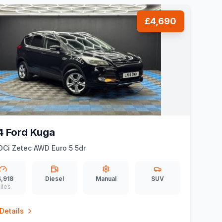
£4,690
4 Ford Kuga
DCi Zetec AWD Euro 5 5dr
,918
Diesel
Manual
SUV
iles
Details