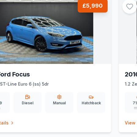
£5,990
Ford Focus
201
 ST-Line Euro 6 (ss) 5dr
1.2 Z
9
Diesel
Manual
Hatchback
71
s
m
ails
View 