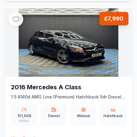
£7,990
2016 Mercedes A Class
1.5 A180d AMG Line (Premium) Hatchback 5dr Diesel
Manual Euro 6 (ss) (109 ps)
101,608
Diesel
Manual
Hatchback
miles