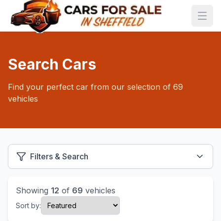
Search Cars
Find your perfect car from our selection of 69
vehicles
Filters & Search
Showing
12
of
69
vehicles
Sort by: