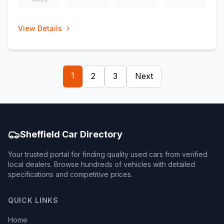
View Details
1
2
3
Next
Sheffield Car Directory
Your trusted portal for finding quality used cars from verified
local dealers. Browse hundreds of vehicles with detailed
specifications and competitive prices.
QUICK LINKS
Home