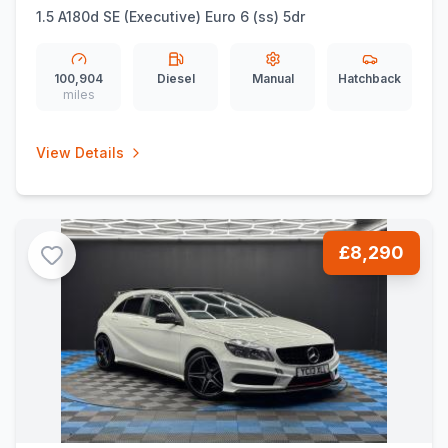
1.5 A180d SE (Executive) Euro 6 (ss) 5dr
100,904
Diesel
Manual
Hatchback
miles
View Details
£8,290