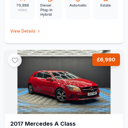
79,888
Diesel
Automatic
Estate
miles
Plug-in
Hybrid
View Details
£6,990
2017 Mercedes A Class