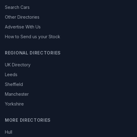
Search Cars
Other Directories
Advertise With Us
How to Send us your Stock
REGIONAL DIRECTORIES
UK Directory
Leeds
Sheffield
Manchester
Yorkshire
MORE DIRECTORIES
Hull