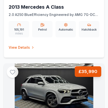
2013 Mercedes A Class
2.0 A250 BlueEfficiency Engineered by AMG 7G-DCT
Euro 6 (ss) 5dr
105,191
Petrol
Automatic
Hatchback
miles
View Details
£35,990