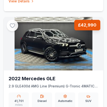
View Details
£42,990
2022 Mercedes GLE
2.9 GLE400d AMG Line (Premium) G-Tronic 4MATIC
Euro 6 (ss) 5dr (7 Seat)
41,701
Diesel
Automatic
SUV
miles