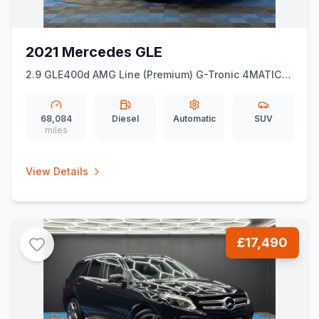
2021 Mercedes GLE
2.9 GLE400d AMG Line (Premium) G-Tronic 4MATIC
Euro 6 (ss) 5dr (7 Seat)
68,084
Diesel
Automatic
SUV
miles
View Details
£17,490