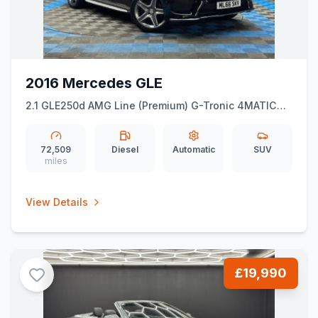
2016 Mercedes GLE
2.1 GLE250d AMG Line (Premium) G-Tronic 4MATIC
Euro 6 (ss) 5dr
72,509
Diesel
Automatic
SUV
miles
View Details
£19,990