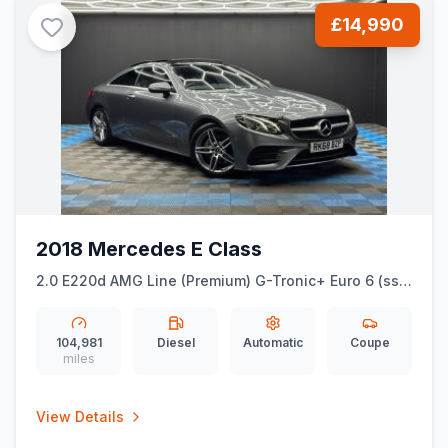
£14,990
2018 Mercedes E Class
2.0 E220d AMG Line (Premium) G-Tronic+ Euro 6 (ss)
2dr
104,981
Diesel
Automatic
Coupe
miles
View Details