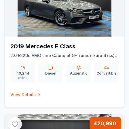
2019 Mercedes E Class
2.0 E220d AMG Line Cabriolet G-Tronic+ Euro 6 (ss)
2dr
49,244
Diesel
Automatic
Convertible
miles
View Details
£20,990