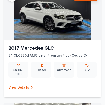
2017 Mercedes GLC
2.1 GLC220d AMG Line (Premium Plus) Coupe G-
Tronic 4MATIC Euro 6 (ss) 5dr
56,046
Diesel
Automatic
SUV
miles
View Details