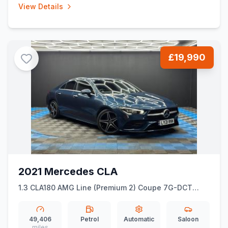
View Details
£19,990
2021 Mercedes CLA
1.3 CLA180 AMG Line (Premium 2) Coupe 7G-DCT
Euro 6 (ss) 4dr
49,406
Petrol
Automatic
Saloon
miles