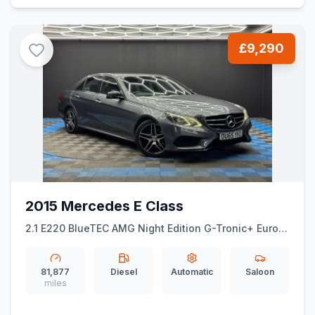
£9,290
2015 Mercedes E Class
2.1 E220 BlueTEC AMG Night Edition G-Tronic+ Euro 6
(ss) 4dr
81,877
Diesel
Automatic
Saloon
miles