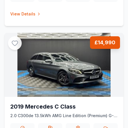
View Details
£14,990
2019 Mercedes C Class
2.0 C300de 13.5kWh AMG Line Edition (Premium) G-
Tronic+ Euro 6 (ss) 5dr